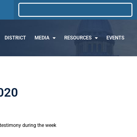
DISTRICT
MEDIA
RESOURCES
EVENTS
2020
d testimony during the week