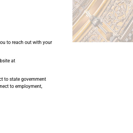
you to reach out with your
bsite at
ect to state government
onnect to employment,