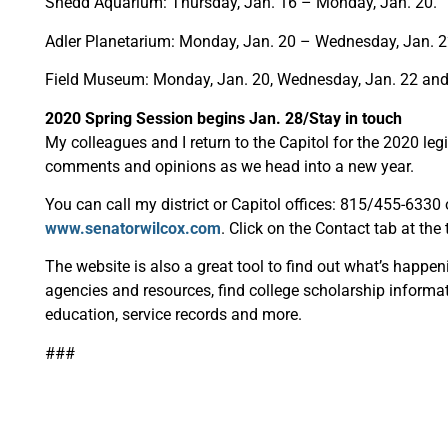
Shedd Aquarium: Thursday, Jan. 16 – Monday, Jan. 20.
Adler Planetarium: Monday, Jan. 20 – Wednesday, Jan. 
Field Museum: Monday, Jan. 20, Wednesday, Jan. 22 an
2020 Spring Session begins Jan. 28/Stay in touch
My colleagues and I return to the Capitol for the 2020 leg
comments and opinions as we head into a new year.
You can call my district or Capitol offices: 815/455-633
www.senatorwilcox.com
. Click on the Contact tab at the
The website is also a great tool to find out what’s happen
agencies and resources, find college scholarship informat
education, service records and more.
###