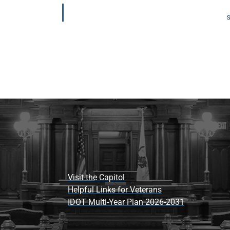
S
Visit the Capitol
Helpful Links for Veterans
IDOT Multi-Year Plan 2026-2031