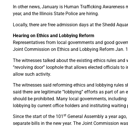
In other news, January is Human Trafficking Awareness mont
year, and the Illinois State Police are hiring.
Locally, there are free admission days at the Shedd Aqu
Hearing on Ethics and Lobbying Reform
Representatives from local governments and good govern
Joint Commission on Ethics and Lobbying Reform Jan. 1
The witnesses talked about the existing ethics rules and
“revolving door” loophole that allows elected officials to i
allow such activity.
The witnesses said reforming ethics and lobbying rules sh
said there are legitimate “lobbying” efforts as part of an 
should be prohibited. Many local governments, including t
lobbying by current office holders and instituting waiting 
st
Since the start of the 101
General Assembly a year ago, 
separate bills in the new year. The Joint Commission was 