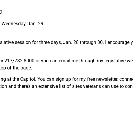
22
d Wednesday, Jan. 29
islative session for three days, Jan. 28 through 30. I encourage 
0 or 217/782-8000 or you can email me through my legislative we
 top of the page.
ing at the Capitol. You can sign up for my free newsletter, conn
ion and there’s an extensive list of sites veterans can use to c