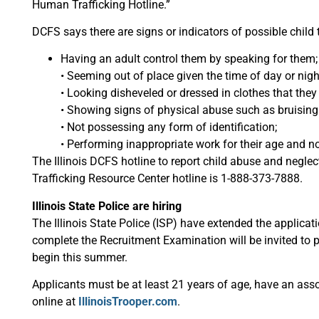
Human Trafficking Hotline.”
DCFS says there are signs or indicators of possible child t
Having an adult control them by speaking for them;
• Seeming out of place given the time of day or nigh
• Looking disheveled or dressed in clothes that they
• Showing signs of physical abuse such as bruising
• Not possessing any form of identification;
• Performing inappropriate work for their age and 
The Illinois DCFS hotline to report child abuse and negl
Trafficking Resource Center hotline is 1-888-373-7888.
Illinois State Police are hiring
The Illinois State Police (ISP) have extended the applicat
complete the Recruitment Examination will be invited to pa
begin this summer.
Applicants must be at least 21 years of age, have an asso
online at
IllinoisTrooper.com
.