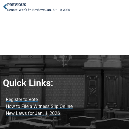
PREVIOUS
Senate Week in Review: Jan. 6 – 10, 2020
Quick Links:
Register to Vote
How to File a Witness Slip Online
New Laws for Jan. 1, 2026