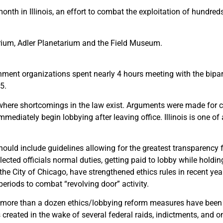
h in Illinois, an effort to combat the exploitation of hundreds 
arium, Adler Planetarium and the Field Museum.
ment organizations spent nearly 4 hours meeting with the bipa
5.
 where shortcomings in the law exist. Arguments were made for c
mmediately begin lobbying after leaving office. Illinois is one of
ould include guidelines allowing for the greatest transparency f
elected officials normal duties, getting paid to lobby while holdin
he City of Chicago, have strengthened ethics rules in recent yea
periods to combat “revolving door” activity.
more than a dozen ethics/lobbying reform measures have been i
created in the wake of several federal raids, indictments, and 