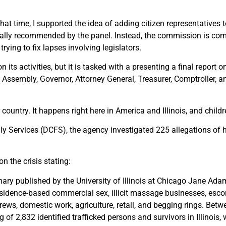
that time, I supported the idea of adding citizen representatives
ally recommended by the panel. Instead, the commission is co
rying to fix lapses involving legislators.
s activities, but it is tasked with a presenting a final report o
ssembly, Governor, Attorney General, Treasurer, Comptroller, an
country. It happens right here in America and Illinois, and childr
ly Services (DCFS), the agency investigated 225 allegations of 
on the crisis stating:
ry published by the University of Illinois at Chicago Jane Ada
 residence-based commercial sex, illicit massage businesses, esco
 crews, domestic work, agriculture, retail, and begging rings. B
f 2,832 identified trafficked persons and survivors in Illinois, 