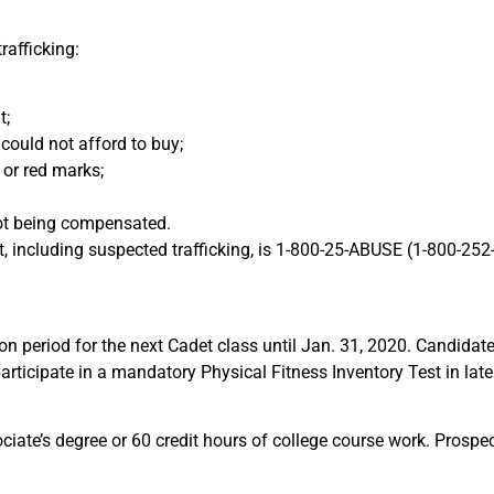
rafficking:
t;
 could not afford to buy;
 or red marks;
not being compensated.
ect, including suspected trafficking, is 1-800-25-ABUSE (1-800-2
ion period for the next Cadet class until Jan. 31, 2020. Candida
rticipate in a mandatory Physical Fitness Inventory Test in late
ciate’s degree or 60 credit hours of college course work. Prosp