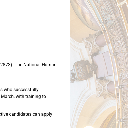
52-2873). The National Human
tes who successfully
 March, with training to
ective candidates can apply