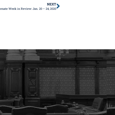
NEXT
enate Week in Review: Jan. 20 – 24, 2020