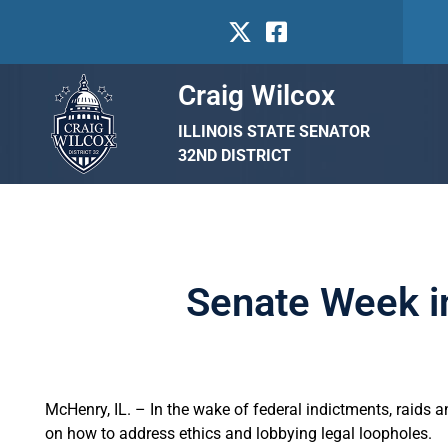
Craig Wilcox
ILLINOIS STATE SENATOR
32ND DISTRICT
Senate Week i
McHenry, IL. – In the wake of federal indictments, raids a
on how to address ethics and lobbying legal loopholes.