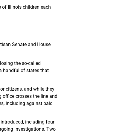
of Illinois children each
rtisan Senate and House
losing the so-called
 a handful of states that
or citizens, and while they
g office crosses the line and
rs, including against paid
ntroduced, including four
ongoing investigations. Two