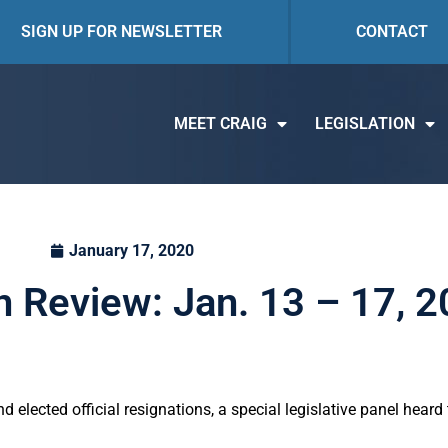
SIGN UP FOR NEWSLETTER
CONTACT
MEET CRAIG
LEGISLATION
January 17, 2020
n Review: Jan. 13 – 17, 
nd elected official resignations, a special legislative panel hear