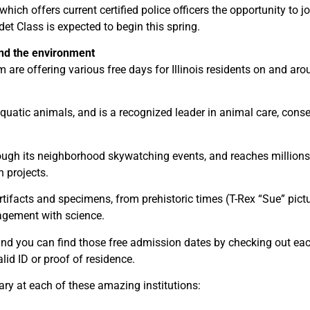
hich offers current certified police officers the opportunity to j
t Class is expected to begin this spring.
and the environment
re offering various free days for Illinois residents on and aro
aquatic animals, and is a recognized leader in animal care, cons
ough its neighborhood skywatching events, and reaches millions 
 projects.
rtifacts and specimens, from prehistoric times (T-Rex “Sue” pict
agement with science.
, and you can find those free admission dates by checking out ea
lid ID or proof of residence.
ary at each of these amazing institutions: