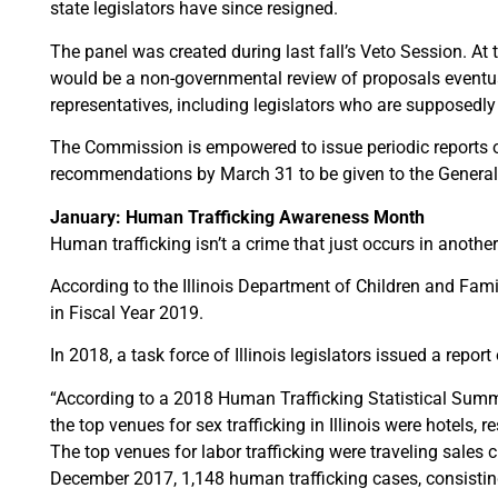
state legislators have since resigned.
The panel was created during last fall’s Veto Session. At 
would be a non-governmental review of proposals eventu
representatives, including legislators who are supposedly t
The Commission is empowered to issue periodic reports on it
recommendations by March 31 to be given to the General A
January: Human Trafficking Awareness Month
Human trafficking isn’t a crime that just occurs in another 
According to the Illinois Department of Children and Fami
in Fiscal Year 2019.
In 2018, a task force of Illinois legislators issued a report 
“According to a 2018 Human Trafficking Statistical Summa
the top venues for sex trafficking in Illinois were hotels,
The top venues for labor trafficking were traveling sales
December 2017, 1,148 human trafficking cases, consisting o