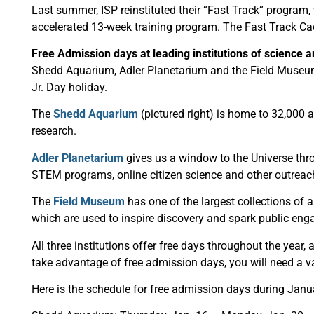
Last summer, ISP reinstituted their “Fast Track” program, w
accelerated 13-week training program. The Fast Track Cade
Free Admission days at leading institutions of science 
Shedd Aquarium, Adler Planetarium and the Field Museum a
Jr. Day holiday.
The
Shedd Aquarium
(pictured right) is home to 32,000 
research.
Adler Planetarium
gives us a window to the Universe thr
STEM programs, online citizen science and other outreach
The
Field Museum
has one of the largest collections of a
which are used to inspire discovery and spark public eng
All three institutions offer free days throughout the year
take advantage of free admission days, you will need a va
Here is the schedule for free admission days during Janu