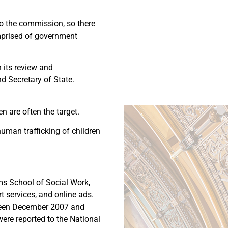
 to the commission, so there
mprised of government
n its review and
d Secretary of State.
en are often the target.
human trafficking of children
ms School of Social Work,
rt services, and online ads.
etween December 2007 and
were reported to the National