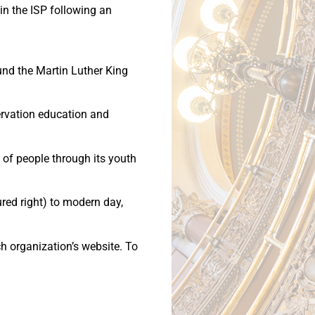
oin the ISP following an
und the Martin Luther King
ervation education and
of people through its youth
ured right) to modern day,
ch organization’s website. To