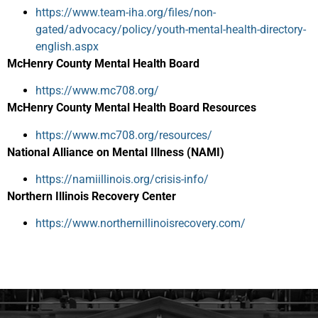
https://www.team-iha.org/files/non-
gated/advocacy/policy/youth-mental-health-directory-
english.aspx
McHenry County Mental Health Board
https://www.mc708.org/
McHenry County Mental Health Board Resources
https://www.mc708.org/resources/
National Alliance on Mental Illness (NAMI)
https://namiillinois.org/crisis-info/
Northern Illinois Recovery Center
https://www.northernillinoisrecovery.com/