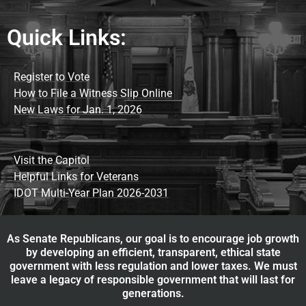
Quick Links:
Register to Vote
How to File a Witness Slip Online
New Laws for Jan. 1, 2026
Visit the Capitol
Helpful Links for Veterans
IDOT Multi-Year Plan 2026-2031
As Senate Republicans, our goal is to encourage job growth
by developing an efficient, transparent, ethical state
government with less regulation and lower taxes. We must
leave a legacy of responsible government that will last for
generations.