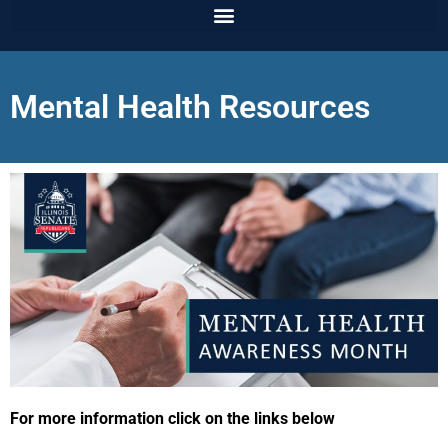
Mental Health Resources
For more information click on the links below