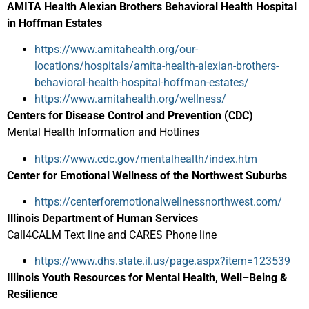
AMITA Health Alexian Brothers Behavioral Health Hospital
in Hoffman Estates
https://www.amitahealth.org/our-
locations/hospitals/amita-health-alexian-brothers-
behavioral-health-hospital-hoffman-estates/
https://www.amitahealth.org/wellness/
Centers for Disease Control and Prevention (CDC)
Mental Health Information and Hotlines
https://www.cdc.gov/mentalhealth/index.htm
Center for Emotional Wellness of the Northwest Suburbs
https://centerforemotionalwellnessnorthwest.com/
Illinois Department of Human Services
Call4CALM Text line and CARES Phone line
https://www.dhs.state.il.us/page.aspx?item=123539
Illinois Youth Resources for Mental Health, Well–Being &
Resilience