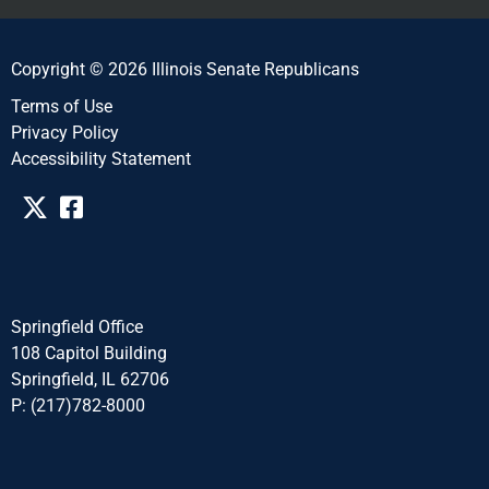
Copyright © 2026 Illinois Senate Republicans
Terms of Use
Privacy Policy
Accessibility Statement​​
Springfield Office
108 Capitol Building
Springfield, IL 62706
P: (217)782-8000