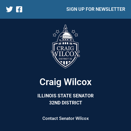
SIGN UP FOR NEWSLETTER
Craig Wilcox
ILLINOIS STATE SENATOR
32ND DISTRICT
Contact Senator Wilcox