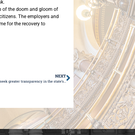
sk.
op of the doom and gloom of
d citizens. The employers and
me for the recovery to
NEXT
Sen. Wilcox: Illinoisans deserve transparency; Republicans seek greater transparency in the state’s efforts to combat COVID-19