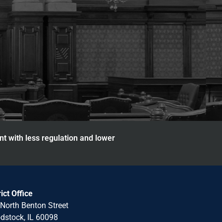
nt with less regulation and lower
rict Office
North Benton Street
stock, IL 60098