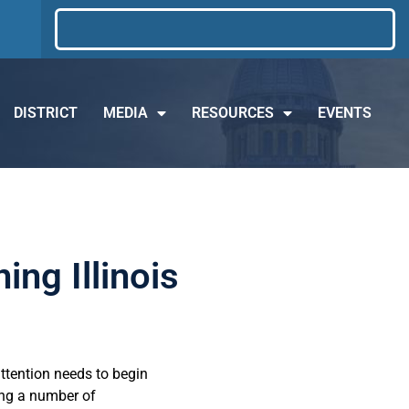
DISTRICT
MEDIA
RESOURCES
EVENTS
ng Illinois
attention needs to begin
ing a number of