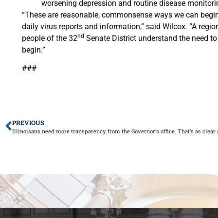
worsening depression and routine disease monitoring 
“These are reasonable, commonsense ways we can begin to
daily virus reports and information,” said Wilcox. “A regi
nd
people of the 32
Senate District understand the need to 
begin.”
###
PREVIOUS
Illinoisans need more transparency from the Governor’s office. That’s as clear as