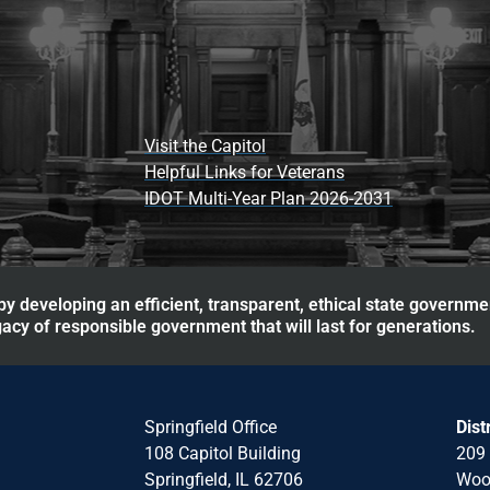
Visit the Capitol
Helpful Links for Veterans
IDOT Multi-Year Plan 2026-2031
y developing an efficient, transparent, ethical state governme
acy of responsible government that will last for generations.
Springfield Office
Dist
108 Capitol Building
209 
Springfield, IL 62706
Wood