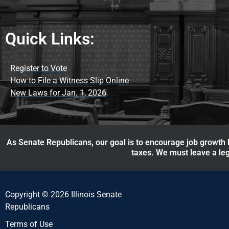
Quick Links:
Register to Vote
How to File a Witness Slip Online
New Laws for Jan. 1, 2026
As Senate Republicans, our goal is to encourage job growth b
taxes. We must leave a leg
Copyright © 2026 Illinois Senate
Republicans
Terms of Use