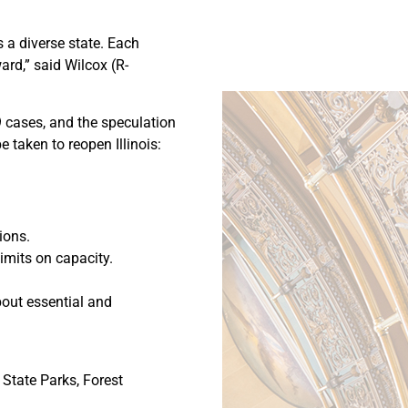
s a diverse state. Each
ard,” said Wilcox (R-
9 cases, and the speculation
 taken to reopen Illinois:
ions.
imits on capacity.
bout essential and
 State Parks, Forest