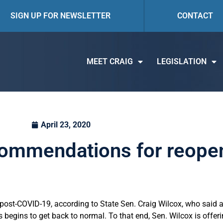
SIGN UP FOR NEWSLETTER
CONTACT
MEET CRAIG
LEGISLATION
April 23, 2020
commendations for reopeni
ure post-COVID-19, according to State Sen. Craig Wilcox, who said 
 begins to get back to normal. To that end, Sen. Wilcox is offer