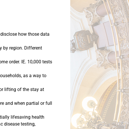
y disclose how those data
y by region. Different
ome order. IE. 10,000 tests
 households, as a way to
lifting of the stay at
e and when partial or full
ially lifesaving health
c disease testing,