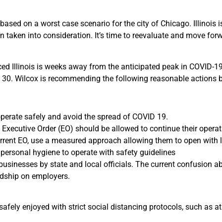
based on a worst case scenario for the city of Chicago. Illinois i
 taken into consideration. It’s time to reevaluate and move forw
nced Illinois is weeks away from the anticipated peak in COVID-1
il 30. Wilcox is recommending the following reasonable actions be
operate safely and avoid the spread of COVID 19.
 Executive Order (EO) should be allowed to continue their operat
rrent EO, use a measured approach allowing them to open with l
 personal hygiene to operate with safety guidelines
” businesses by state and local officials. The current confusion a
rdship on employers.
safely enjoyed with strict social distancing protocols, such as at