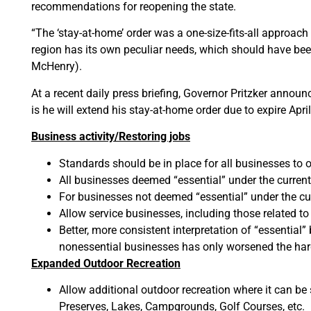
recommendations for reopening the state.
“The ‘stay-at-home’ order was a one-size-fits-all approach 
region has its own peculiar needs, which should have been
McHenry).
At a recent daily press briefing, Governor Pritzker annou
is he will extend his stay-at-home order due to expire Apr
Business activity/Restoring jobs
Standards should be in place for all businesses to 
All businesses deemed “essential” under the current
For businesses not deemed “essential” under the cu
Allow service businesses, including those related to
Better, more consistent interpretation of “essential
nonessential businesses has only worsened the ha
Expanded Outdoor Recreation
Allow additional outdoor recreation where it can be 
Preserves, Lakes, Campgrounds, Golf Courses, etc.