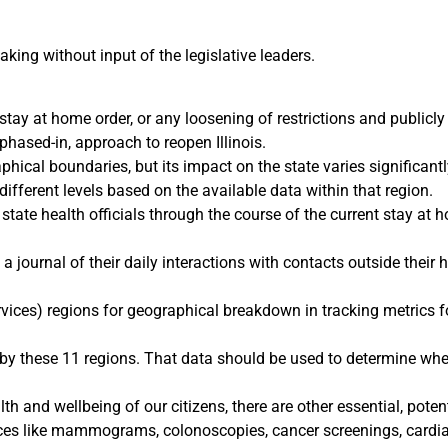
ing without input of the legislative leaders.
stay at home order, or any loosening of restrictions and publicl
phased-in, approach to reopen Illinois.
ical boundaries, but its impact on the state varies significantl
 different levels based on the available data within that region.
tate health officials through the course of the current stay at h
a journal of their daily interactions with contacts outside their
es) regions for geographical breakdown in tracking metrics for 
 by these 11 regions. That data should be used to determine wher
th and wellbeing of our citizens, there are other essential, potent
vices like mammograms, colonoscopies, cancer screenings, cardia