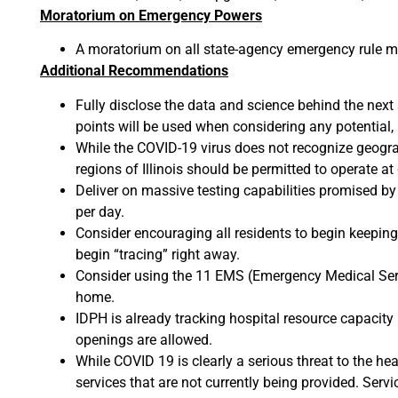
Moratorium on Emergency Powers
A moratorium on all state-agency emergency rule mak
Additional Recommendations
Fully disclose the data and science behind the next 
points will be used when considering any potential, 
While the COVID-19 virus does not recognize geograph
regions of Illinois should be permitted to operate at
Deliver on massive testing capabilities promised by s
per day.
Consider encouraging all residents to begin keeping 
begin “tracing” right away.
Consider using the 11 EMS (Emergency Medical Servic
home.
IDPH is already tracking hospital resource capacity
openings are allowed.
While COVID 19 is clearly a serious threat to the heal
services that are not currently being provided. Ser