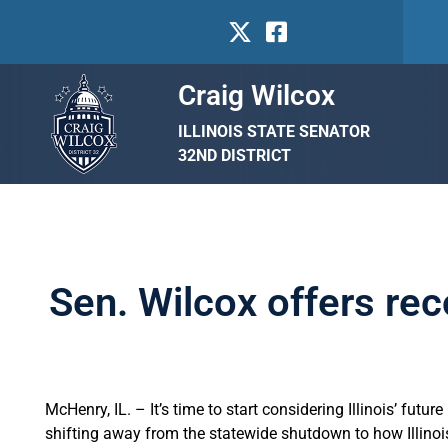
Craig Wilcox
ILLINOIS STATE SENATOR
32ND DISTRICT
Sen. Wilcox offers re
McHenry, IL. – It’s time to start considering Illinois’ fut
shifting away from the statewide shutdown to how Illinois