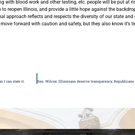
with blood work and other testing, etc. people will be put at ri
 reopen Illinois, and provide a little hope against the backdr
onal approach reflects and respects the diversity of our state an
move forward with caution and safety, but they also know it’s ti
 I can state it.