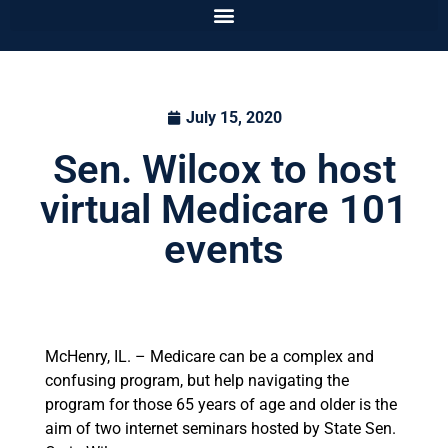
July 15, 2020
Sen. Wilcox to host
virtual Medicare 101
events
McHenry, IL. – Medicare can be a complex and
confusing program, but help navigating the
program for those 65 years of age and older is the
aim of two internet seminars hosted by State Sen.