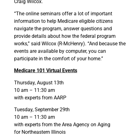
Craig Wilcox.
“The online seminars offer a lot of important
information to help Medicare eligible citizens
navigate the program, answer questions and
provide details about how the federal program
works,” said Wilcox (R-McHenry). “And because the
events are available by computer, you can
participate in the comfort of your home.”
Medicare 101 Virtual Events
Thursday, August 13th
10 am – 11:30 am
with experts from AARP
Tuesday, September 29th
10 am – 11:30 am
with experts from the Area Agency on Aging
for Northeastern Illinois