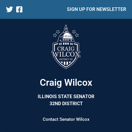
SIGN UP FOR NEWSLETTER
Craig Wilcox
ILLINOIS STATE SENATOR
32ND DISTRICT
Contact Senator Wilcox