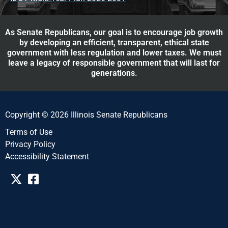
As Senate Republicans, our goal is to encourage job growth
by developing an efficient, transparent, ethical state
government with less regulation and lower taxes. We must
leave a legacy of responsible government that will last for
generations.
Copyright © 2026 Illinois Senate Republicans
Terms of Use
Privacy Policy
Accessibility Statement​​