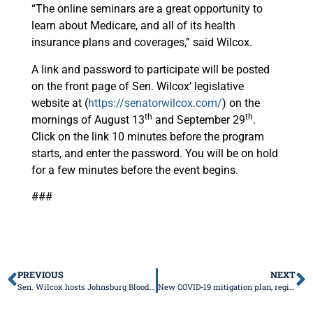
“The online seminars are a great opportunity to
learn about Medicare, and all of its health
insurance plans and coverages,” said Wilcox.
A link and password to participate will be posted
on the front page of Sen. Wilcox’ legislative
website at (
https://senatorwilcox.com/
) on the
th
th
mornings of August 13
and September 29
.
Click on the link 10 minutes before the program
starts, and enter the password. You will be on hold
for a few minutes before the event begins.
###
PREVIOUS
NEXT
Sen. Wilcox hosts Johnsburg Blood Drive
New COVID-19 mitigation plan, regions announced