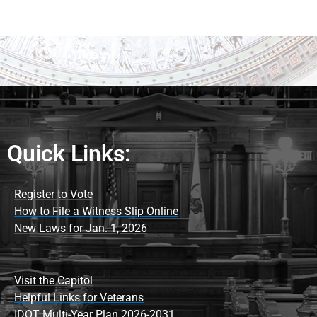
Quick Links:
Register to Vote
How to File a Witness Slip Online
New Laws for Jan. 1, 2026
Visit the Capitol
Helpful Links for Veterans
IDOT Multi-Year Plan 2026-2031