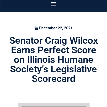
December 22, 2021
Senator Craig Wilcox
Earns Perfect Score
on Illinois Humane
Society’s Legislative
Scorecard