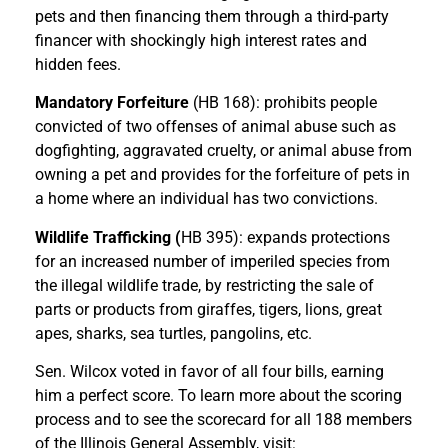
pets and then financing them through a third-party
financer with shockingly high interest rates and
hidden fees.
Mandatory Forfeiture
(HB 168): prohibits people
convicted of two offenses of animal abuse such as
dogfighting, aggravated cruelty, or animal abuse from
owning a pet and provides for the forfeiture of pets in
a home where an individual has two convictions.
Wildlife Trafficking (
HB 395): expands protections
for an increased number of imperiled species from
the illegal wildlife trade, by restricting the sale of
parts or products from giraffes, tigers, lions, great
apes, sharks, sea turtles, pangolins, etc.
Sen. Wilcox voted in favor of all four bills, earning
him a perfect score. To learn more about the scoring
process and to see the scorecard for all 188 members
of the Illinois General Assembly, visit: