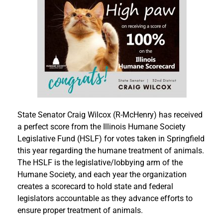
State Senator Craig Wilcox (R-McHenry) has received
a perfect score from the Illinois Humane Society
Legislative Fund (HSLF) for votes taken in Springfield
this year regarding the humane treatment of animals.
The HSLF is the legislative/lobbying arm of the
Humane Society, and each year the organization
creates a scorecard to hold state and federal
legislators accountable as they advance efforts to
ensure proper treatment of animals.