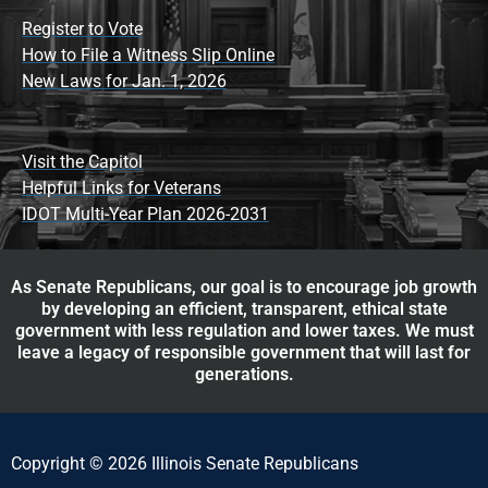
Register to Vote
How to File a Witness Slip Online
New Laws for Jan. 1, 2026
Visit the Capitol
Helpful Links for Veterans
IDOT Multi-Year Plan 2026-2031
As Senate Republicans, our goal is to encourage job growth
by developing an efficient, transparent, ethical state
government with less regulation and lower taxes. We must
leave a legacy of responsible government that will last for
generations.
Copyright © 2026 Illinois Senate Republicans