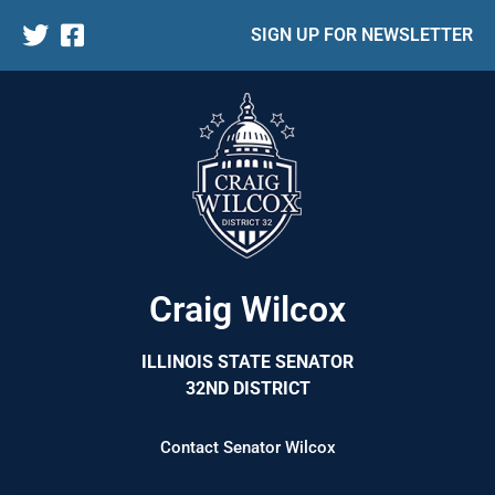
SIGN UP FOR NEWSLETTER
Craig Wilcox
ILLINOIS STATE SENATOR
32ND DISTRICT
Contact Senator Wilcox