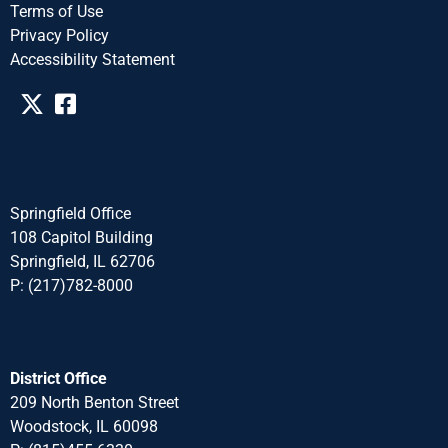
Terms of Use
Privacy Policy
Accessibility Statement​​
Springfield Office
108 Capitol Building
Springfield, IL 62706
P: (217)782-8000
District Office
209 North Benton Street
Woodstock, IL 60098