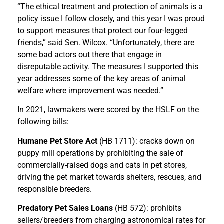
“The ethical treatment and protection of animals is a
policy issue I follow closely, and this year I was proud
to support measures that protect our four-legged
friends,” said Sen. Wilcox. “Unfortunately, there are
some bad actors out there that engage in
disreputable activity. The measures I supported this
year addresses some of the key areas of animal
welfare where improvement was needed.”
In 2021, lawmakers were scored by the HSLF on the
following bills:
Humane Pet Store Act
(HB 1711): cracks down on
puppy mill operations by prohibiting the sale of
commercially-raised dogs and cats in pet stores,
driving the pet market towards shelters, rescues, and
responsible breeders.
Predatory Pet Sales Loans
(HB 572): prohibits
sellers/breeders from charging astronomical rates for