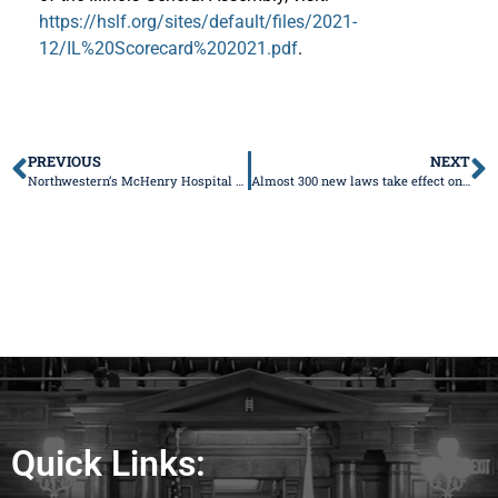
https://hslf.org/sites/default/files/2021-
12/IL%20Scorecard%202021.pdf
.
PREVIOUS
NEXT
Northwestern’s McHenry Hospital to close OB unit at the end of the year
Almost 300 new laws take effect on January 1, 2022
Quick Links: