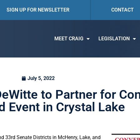
SIGN UP FOR NEWSLETTER
CONTACT
MEET CRAIG
LEGISLATION
July 5, 2022
eWitte to Partner for Co
 Event in Crystal Lake
d 33rd Senate Districts in McHenry, Lake, and