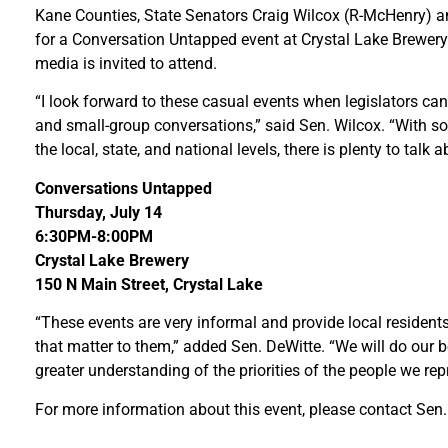
Kane Counties, State Senators Craig Wilcox (R-McHenry) an
for a Conversation Untapped event at Crystal Lake Brewery
media is invited to attend.
“I look forward to these casual events when legislators can
and small-group conversations,” said Sen. Wilcox. “With 
the local, state, and national levels, there is plenty to talk a
Conversations Untapped
Thursday, July 14
6:30PM-8:00PM
Crystal Lake Brewery
150 N Main Street, Crystal Lake
“These events are very informal and provide local resident
that matter to them,” added Sen. DeWitte. “We will do our 
greater understanding of the priorities of the people we repr
For more information about this event, please contact Sen. 