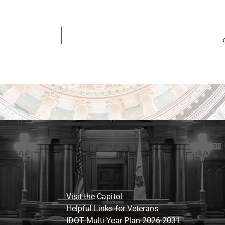
Visit the Capitol
Helpful Links for Veterans
IDOT Multi-Year Plan 2026-2031