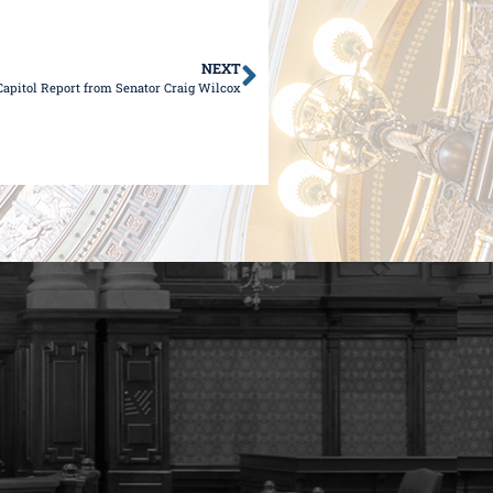
NEXT
Capitol Report from Senator Craig Wilcox