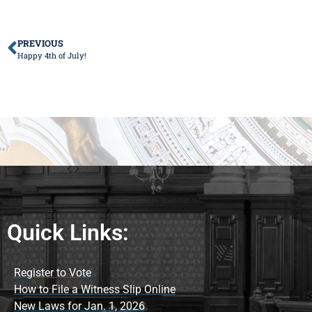
PREVIOUS
Happy 4th of July!
Quick Links:
Register to Vote
How to File a Witness Slip Online
New Laws for Jan. 1, 2026