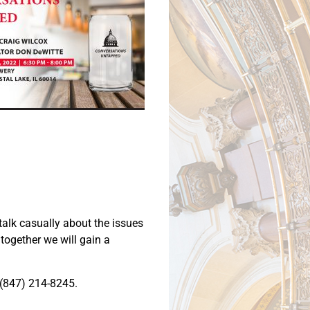
talk casually about the issues
together we will gain a
t (847) 214-8245.