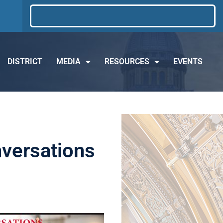
DISTRICT
MEDIA
RESOURCES
EVENTS
nversations