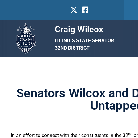
Craig Wilcox
ILLINOIS STATE SENATOR
32ND DISTRICT
Senators Wilcox and D
Untapped
nd
In an effort to connect with their constituents in the 32
an