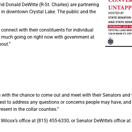
d Donald DeWitte (R-St. Charles) are partnering
 in downtown Crystal Lake. The public and the
 connect with their constituents for individual
so much going on right now with government at
bout.”
s with the chance to come out and meet with their Senators and 
best to address any questions or concerns people may have, and 
esent in the collar counties.”
Wilcox’s office at (815) 455-6330, or Senator DeWitte’s office a