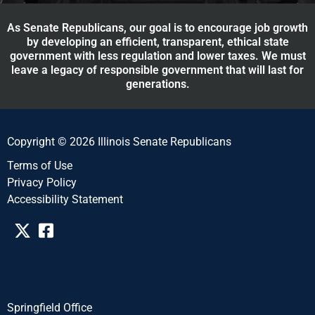
As Senate Republicans, our goal is to encourage job growth
by developing an efficient, transparent, ethical state
government with less regulation and lower taxes. We must
leave a legacy of responsible government that will last for
generations.
Copyright © 2026 Illinois Senate Republicans
Terms of Use
Privacy Policy
Accessibility Statement​​
Springfield Office