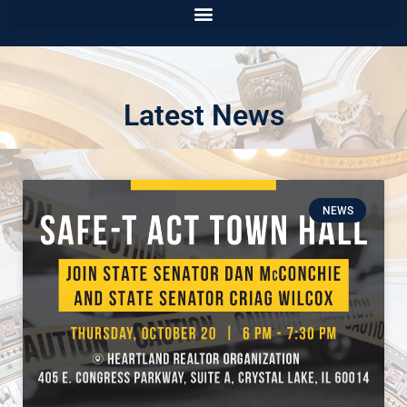
Latest News
NEWS