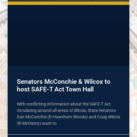
Senators McConchie & Wilcox to
host SAFE-T Act Town Hall
With conflicting information about the SAFE-T Act
circulating around all areas of Illinois, State Senators
Dan McConchie (R-Hawthorn Woods) and Craig Wilcox
(R-McHenry) want to