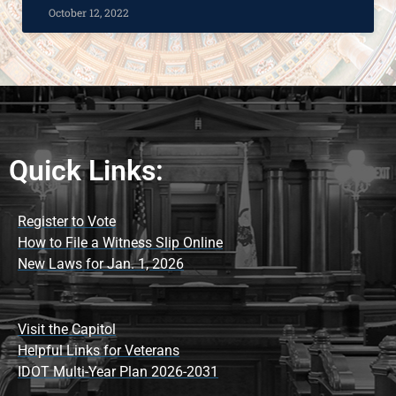
October 12, 2022
Quick Links:
Register to Vote
How to File a Witness Slip Online
New Laws for Jan. 1, 2026
Visit the Capitol
Helpful Links for Veterans
IDOT Multi-Year Plan 2026-2031