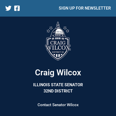
SIGN UP FOR NEWSLETTER
Craig Wilcox
ILLINOIS STATE SENATOR
32ND DISTRICT
Contact Senator Wilcox