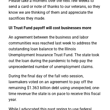
Please take a moment over the next few weeks to
send a card or note of thanks to our veterans, so they
know we are thinking of them and appreciate the
sacrifices they made.
UI Trust Fund payoff will cost businesses more
An agreement between the business and labor
communities was reached last week to address the
outstanding loan balance to the Illinois
Unemployment Insurance Trust Fund. The state took
out the loan during the pandemic to help pay the
unprecedented number of unemployment claims.
During the final day of the fall veto session,
lawmakers voted on an agreement to pay off the
remaining $1.363 billion debt using unexpected, one-
time revenue the state is on pace to receive this fiscal
year.
While I advocated this past spring to use federal