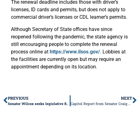
The renewal deadline includes those with driver’s
licenses, ID cards and permits, but does not apply to
commercial driver’s licenses or CDL learner’s permits.
Although Secretary of State offices have since
reopened following the pandemic, the state agency is
still encouraging people to complete the renewal
process online at
https://www.ilsos.gov/
. Lobbies at
the facilities are currently open but may require an
appointment depending on its location.
PREVIOUS
NEXT
Senator Wilcox seeks legislative fix to close loophole that allows pawnbrokers to skirt 36% APR cap on loans
Capitol Report from Senator Craig Wilcox