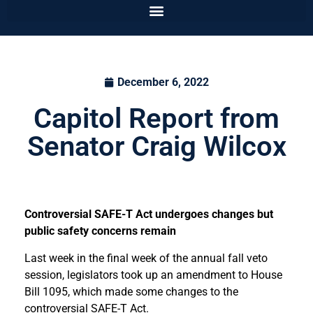
December 6, 2022
Capitol Report from
Senator Craig Wilcox
Controversial SAFE-T Act undergoes changes but
public safety concerns remain
Last week in the final week of the annual fall veto
session, legislators took up an amendment to House
Bill 1095, which made some changes to the
controversial SAFE-T Act.