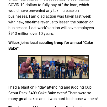
COVID-19 dollars to fully pay off the loan, which
would have prevented any tax increase on
businesses, I am glad action was taken last week
with new, one-time revenue to lessen the burden on
businesses. Last week’s action will save employers
$913 million over 10 years.
Wilcox joins local scouting troop for annual “Cake
Bake”
I had a blast on Friday attending and judging Cub
Scout Pack 340’s Cake Bake event! There were so
many great cakes and it was hard to choose winners!