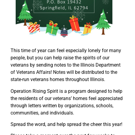
This time of year can feel especially lonely for many
people, but you can help raise the spirits of our
veterans by sending notes to the Illinois Department
of Veterans Affairs! Notes will be distributed to the
state-run veterans homes throughout Illinois.
Operation Rising Spirit is a program designed to help
the residents of our veterans’ homes feel appreciated
through letters written by organizations, schools,
communities, and individuals.
Spread the word, and help spread the cheer this year!