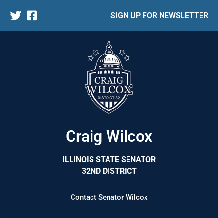
SIGN UP FOR NEWSLETTER
Craig Wilcox
ILLINOIS STATE SENATOR
32ND DISTRICT
Contact Senator Wilcox