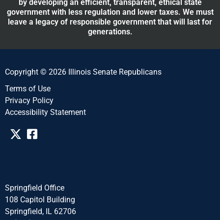
by developing an efficient, transparent, ethical state
government with less regulation and lower taxes. We must
leave a legacy of responsible government that will last for
generations.
Copyright © 2026 Illinois Senate Republicans
Terms of Use
Privacy Policy
Accessibility Statement​​
Springfield Office
108 Capitol Building
Springfield, IL 62706