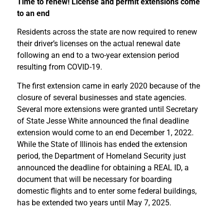
Time to renew! License and permit extensions come
to an end
Residents across the state are now required to renew
their driver’s licenses on the actual renewal date
following an end to a two-year extension period
resulting from COVID-19.
The first extension came in early 2020 because of the
closure of several businesses and state agencies.
Several more extensions were granted until Secretary
of State Jesse White announced the final deadline
extension would come to an end December 1, 2022.
While the State of Illinois has ended the extension
period, the Department of Homeland Security just
announced the deadline for obtaining a REAL ID, a
document that will be necessary for boarding
domestic flights and to enter some federal buildings,
has be extended two years until May 7, 2025.