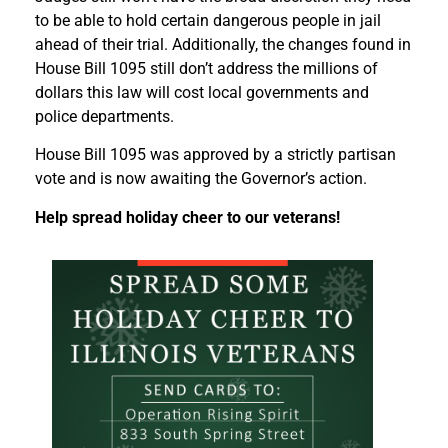
to be able to hold certain dangerous people in jail
ahead of their trial. Additionally, the changes found in
House Bill 1095 still don’t address the millions of
dollars this law will cost local governments and
police departments.
House Bill 1095 was approved by a strictly partisan
vote and is now awaiting the Governor’s action.
Help spread holiday cheer to our veterans!