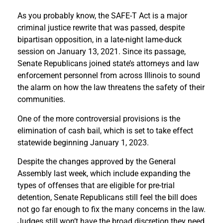
As you probably know, the SAFE-T Act is a major
criminal justice rewrite that was passed, despite
bipartisan opposition, in a late-night lame-duck
session on January 13, 2021. Since its passage,
Senate Republicans joined state’s attorneys and law
enforcement personnel from across Illinois to sound
the alarm on how the law threatens the safety of their
communities.
One of the more controversial provisions is the
elimination of cash bail, which is set to take effect
statewide beginning January 1, 2023.
Despite the changes approved by the General
Assembly last week, which include expanding the
types of offenses that are eligible for pre-trial
detention, Senate Republicans still feel the bill does
not go far enough to fix the many concerns in the law.
Judges still won’t have the broad discretion they need