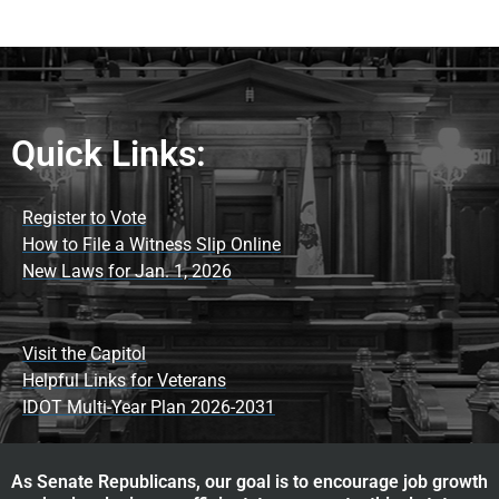
Quick Links:
Register to Vote
How to File a Witness Slip Online
New Laws for Jan. 1, 2026
Visit the Capitol
Helpful Links for Veterans
IDOT Multi-Year Plan 2026-2031
As Senate Republicans, our goal is to encourage job growth