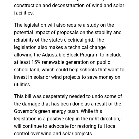
construction and deconstruction of wind and solar
facilities.
The legislation will also require a study on the
potential impact of proposals on the stability and
reliability of the state’s electrical grid. The
legislation also makes a technical change
allowing the Adjustable Block Program to include
at least 15% renewable generation on public
school land, which could help schools that want to
invest in solar or wind projects to save money on
utilities.
This bill was desperately needed to undo some of
the damage that has been done as a result of the
Governor’s green energy push. While this
legislation is a positive step in the right direction, I
will continue to advocate for restoring full local
control over wind and solar projects.