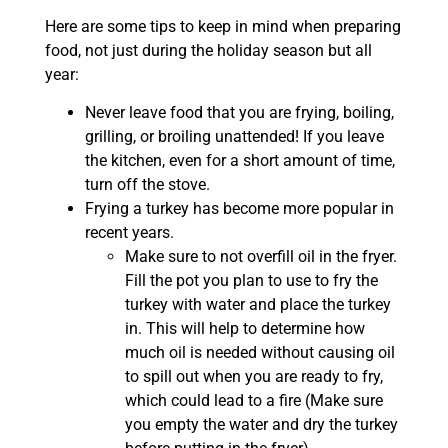
Here are some tips to keep in mind when preparing
food, not just during the holiday season but all
year:
Never leave food that you are frying, boiling,
grilling, or broiling unattended! If you leave
the kitchen, even for a short amount of time,
turn off the stove.
Frying a turkey has become more popular in
recent years.
Make sure to not overfill oil in the fryer.
Fill the pot you plan to use to fry the
turkey with water and place the turkey
in. This will help to determine how
much oil is needed without causing oil
to spill out when you are ready to fry,
which could lead to a fire (Make sure
you empty the water and dry the turkey