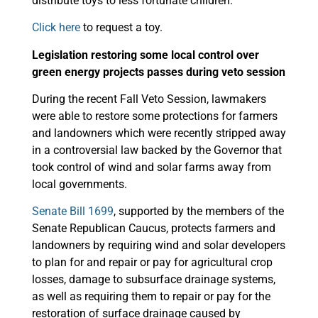
distribute toys to less fortunate children.
Click here
to request a toy.
Legislation restoring some local control over
green energy projects passes during veto session
During the recent Fall Veto Session, lawmakers
were able to restore some protections for farmers
and landowners which were recently stripped away
in a controversial law backed by the Governor that
took control of wind and solar farms away from
local governments.
Senate Bill 1699
, supported by the members of the
Senate Republican Caucus, protects farmers and
landowners by requiring wind and solar developers
to plan for and repair or pay for agricultural crop
losses, damage to subsurface drainage systems,
as well as requiring them to repair or pay for the
restoration of surface drainage caused by