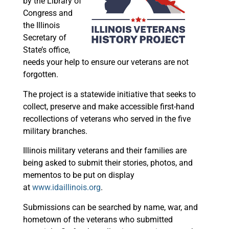
by the Library of
Congress and
the Illinois
Secretary of
State’s office,
needs your help to ensure our veterans are not
forgotten.
The project is a statewide initiative that seeks to
collect, preserve and make accessible first-hand
recollections of veterans who served in the five
military branches.
Illinois military veterans and their families are
being asked to submit their stories, photos, and
mementos to be put on display
at
www.idaillinois.org
.
Submissions can be searched by name, war, and
hometown of the veterans who submitted