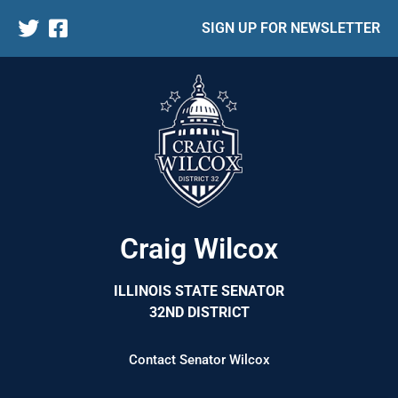
SIGN UP FOR NEWSLETTER
Craig Wilcox
ILLINOIS STATE SENATOR
32ND DISTRICT
Contact Senator Wilcox