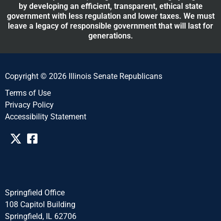
by developing an efficient, transparent, ethical state
government with less regulation and lower taxes. We must
leave a legacy of responsible government that will last for
generations.
Copyright © 2026 Illinois Senate Republicans
Terms of Use
Privacy Policy
Accessibility Statement​​
Springfield Office
108 Capitol Building
Springfield, IL 62706