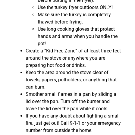
before putting in the fryer).
Use the turkey fryer outdoors ONLY!
Make sure the turkey is completely
thawed before frying.
Use long cooking gloves that protect
hands and arms when you handle the
pot!
Create a “Kid Free Zone” of at least three feet
around the stove or anywhere you are
preparing hot food or drinks.
Keep the area around the stove clear of
towels, papers, potholders, or anything that
can burn.
Smother small flames in a pan by sliding a
lid over the pan. Turn off the burner and
leave the lid over the pan while it cools.
If you have any doubt about fighting a small
fire, just get out! Call 9-1-1 or your emergency
number from outside the home.