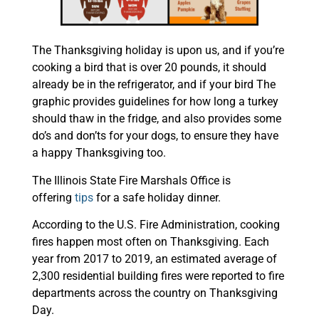
The Thanksgiving holiday is upon us, and if you’re
cooking a bird that is over 20 pounds, it should
already be in the refrigerator, and if your bird The
graphic provides guidelines for how long a turkey
should thaw in the fridge, and also provides some
do’s and don’ts for your dogs, to ensure they have
a happy Thanksgiving too.
The Illinois State Fire Marshals Office is
offering
tips
for a safe holiday dinner.
According to the U.S. Fire Administration, cooking
fires happen most often on Thanksgiving. Each
year from 2017 to 2019, an estimated average of
2,300 residential building fires were reported to fire
departments across the country on Thanksgiving
Day.