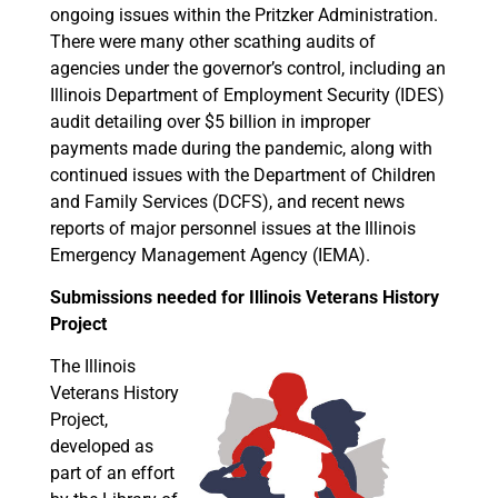
ongoing issues within the Pritzker Administration.
There were many other scathing audits of
agencies under the governor’s control, including an
Illinois Department of Employment Security (IDES)
audit detailing over $5 billion in improper
payments made during the pandemic, along with
continued issues with the Department of Children
and Family Services (DCFS), and recent news
reports of major personnel issues at the Illinois
Emergency Management Agency (IEMA).
Submissions needed for Illinois Veterans History
Project
The Illinois
Veterans History
Project,
developed as
part of an effort