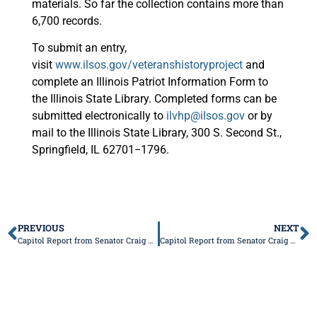
materials. So far the collection contains more than
6,700 records.
To submit an entry,
visit
www.ilsos.gov/veteranshistoryproject
and
complete an Illinois Patriot Information Form to
the Illinois State Library. Completed forms can be
submitted electronically to
ilvhp@ilsos.gov
or by
mail to the Illinois State Library, 300 S. Second St.,
Springfield, IL 62701−1796.
PREVIOUS
NEXT
Capitol Report from Senator Craig Wilcox
Capitol Report from Senator Craig Wilcox