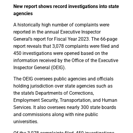
New report shows record investigations into state
agencies
A historically high number of complaints were
reported in the annual Executive Inspector
General’s report for Fiscal Year 2023. The 66-page
report reveals that 3,078 complaints were filed and
450 investigations were opened based on the
information received by the Office of the Executive
Inspector General (OEIG).
The OEIG oversees public agencies and officials
holding jurisdiction over state agencies such as
the state’s Departments of Corrections,
Employment Security, Transportation, and Human
Services. It also oversees nearly 300 state boards
and commissions along with nine public
universities.