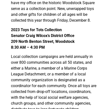
have my office on the historic Woodstock Square
serve as a collection point. New, unwrapped toys
and other gifts for children of all ages will be
collected this year through Friday, December 8.
2023 Toys for Tots Collection
Senator Craig Wilcox’s District Office
209 North Benton Street, Woodstock
8:30 AM – 4:30 PM
Local collection campaigns are held annually in
over 800 communities across all 50 states, and
either a Marine, a member of a Marine Corps
League Detachment, or a member of a local
community organization is designated as a
coordinator for each community. Once all toys are
collected from drop-off locations, coordinators,
with the help of local social welfare agencies,
church groups, and other community agencies,