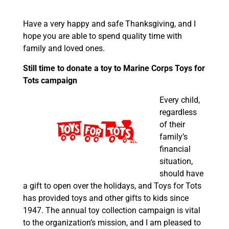
Have a very happy and safe Thanksgiving, and I
hope you are able to spend quality time with
family and loved ones.
Still time to donate a toy to Marine Corps Toys for
Tots campaign
Every child,
regardless
of their
family’s
financial
situation,
should have
a gift to open over the holidays, and Toys for Tots
has provided toys and other gifts to kids since
1947. The annual toy collection campaign is vital
to the organization’s mission, and I am pleased to