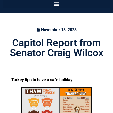
November 18, 2023
Capitol Report from
Senator Craig Wilcox
Turkey tips to have a safe holiday