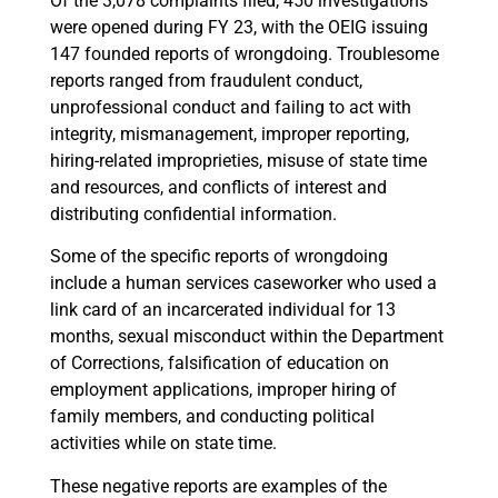
Of the 3,078 complaints filed, 450 investigations
were opened during FY 23, with the OEIG issuing
147 founded reports of wrongdoing. Troublesome
reports ranged from fraudulent conduct,
unprofessional conduct and failing to act with
integrity, mismanagement, improper reporting,
hiring-related improprieties, misuse of state time
and resources, and conflicts of interest and
distributing confidential information.
Some of the specific reports of wrongdoing
include a human services caseworker who used a
link card of an incarcerated individual for 13
months, sexual misconduct within the Department
of Corrections, falsification of education on
employment applications, improper hiring of
family members, and conducting political
activities while on state time.
These negative reports are examples of the