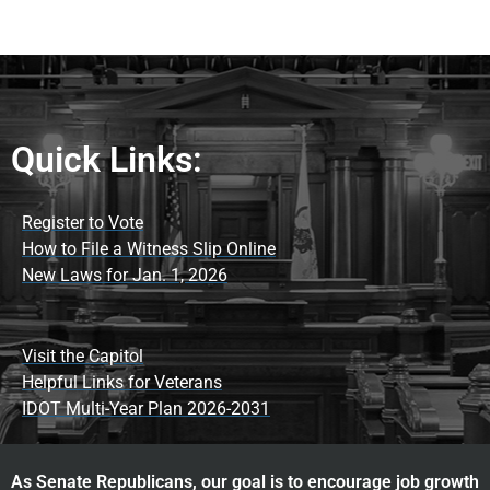
Quick Links:
Register to Vote
How to File a Witness Slip Online
New Laws for Jan. 1, 2026
Visit the Capitol
Helpful Links for Veterans
IDOT Multi-Year Plan 2026-2031
As Senate Republicans, our goal is to encourage job growth