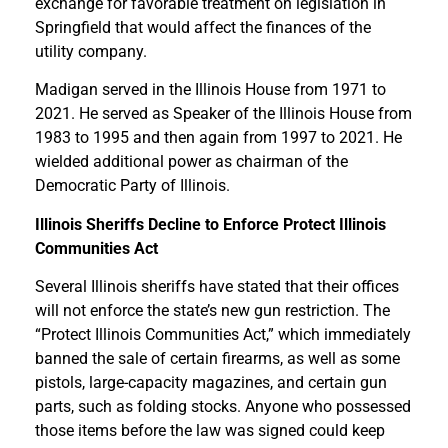
exchange for favorable treatment on legislation in
Springfield that would affect the finances of the
utility company.
Madigan served in the Illinois House from 1971 to
2021. He served as Speaker of the Illinois House from
1983 to 1995 and then again from 1997 to 2021. He
wielded additional power as chairman of the
Democratic Party of Illinois.
Illinois Sheriffs Decline to Enforce Protect Illinois
Communities Act
Several Illinois sheriffs have stated that their offices
will not enforce the state’s new gun restriction. The
“Protect Illinois Communities Act,” which immediately
banned the sale of certain firearms, as well as some
pistols, large-capacity magazines, and certain gun
parts, such as folding stocks. Anyone who possessed
those items before the law was signed could keep