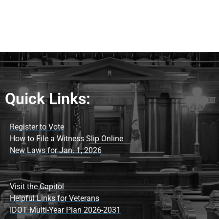
Quick Links:
Register to Vote
How to File a Witness Slip Online
New Laws for Jan. 1, 2026
Visit the Capitol
Helpful Links for Veterans
IDOT Multi-Year Plan 2026-2031