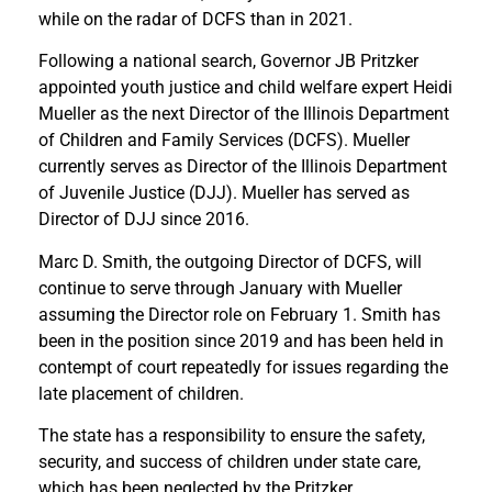
while on the radar of DCFS than in 2021.
Following a national search, Governor JB Pritzker
appointed youth justice and child welfare expert Heidi
Mueller as the next Director of the Illinois Department
of Children and Family Services (DCFS). Mueller
currently serves as Director of the Illinois Department
of Juvenile Justice (DJJ). Mueller has served as
Director of DJJ since 2016.
Marc D. Smith, the outgoing Director of DCFS, will
continue to serve through January with Mueller
assuming the Director role on February 1. Smith has
been in the position since 2019 and has been held in
contempt of court repeatedly for issues regarding the
late placement of children.
The state has a responsibility to ensure the safety,
security, and success of children under state care,
which has been neglected by the Pritzker