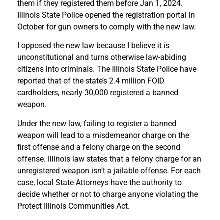
them if they registered them before Jan 1, 2024.
Illinois State Police opened the registration portal in
October for gun owners to comply with the new law.
I opposed the new law because I believe it is
unconstitutional and turns otherwise law-abiding
citizens into criminals. The Illinois State Police have
reported that of the state’s 2.4 million FOID
cardholders, nearly 30,000 registered a banned
weapon.
Under the new law, failing to register a banned
weapon will lead to a misdemeanor charge on the
first offense and a felony charge on the second
offense. Illinois law states that a felony charge for an
unregistered weapon isn’t a jailable offense. For each
case, local State Attorneys have the authority to
decide whether or not to charge anyone violating the
Protect Illinois Communities Act.