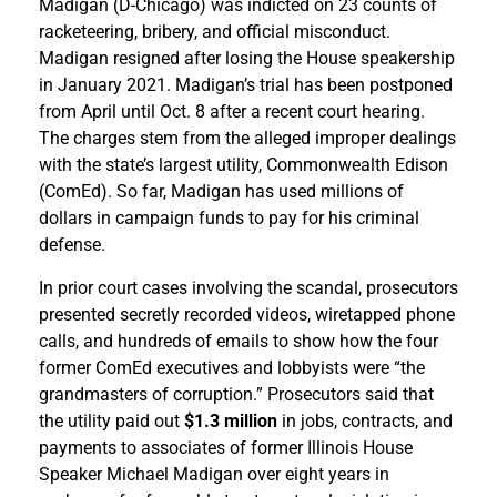
Madigan (D-Chicago) was indicted on 23 counts of
racketeering, bribery, and official misconduct.
Madigan resigned after losing the House speakership
in January 2021. Madigan’s trial has been postponed
from April until Oct. 8 after a recent court hearing.
The charges stem from the alleged improper dealings
with the state’s largest utility, Commonwealth Edison
(ComEd). So far, Madigan has used millions of
dollars in campaign funds to pay for his criminal
defense.
In prior court cases involving the scandal, prosecutors
presented secretly recorded videos, wiretapped phone
calls, and hundreds of emails to show how the four
former ComEd executives and lobbyists were “the
grandmasters of corruption.” Prosecutors said that
the utility paid out
$1.3 million
in jobs, contracts, and
payments to associates of former Illinois House
Speaker Michael Madigan over eight years in