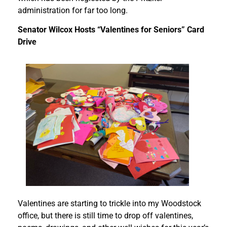
administration for far too long.
Senator Wilcox Hosts “Valentines for Seniors” Card
Drive
Valentines are starting to trickle into my Woodstock
office, but there is still time to drop off valentines,