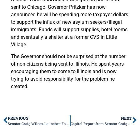
sent to Chicago. Governor Pritzker has now
announced he will be spending more taxpayer dollars
to support the influx of new asylum seekers/illegal
immigrants. Funds will support supplies, hotel rooms
and eventually a shelter at a former CVS in Little
Village.
The Governor should not be surprised at the number
of non-citizens being sent to Illinois. He spent years
encouraging them to come to Illinois and is now
trying to avoid responsibility for the problem he
created.
PREVIOUS
NEXT
Senator Craig Wilcox Launches Fourth Annual “Valentines for Seniors” Card Drive
Capitol Report from Senator Craig Wilcox