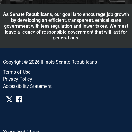
As Senate Republicans, our goal is to encourage job growth
by developing an efficient, transparent, ethical state
government with less regulation and lower taxes. We must
leave a legacy of responsible government that will last for
generations.
Copyright © 2026 Illinois Senate Republicans
Terms of Use
Privacy Policy
Accessibility Statement​​
Springfield Office