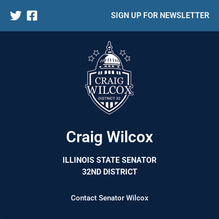
SIGN UP FOR NEWSLETTER
Craig Wilcox
ILLINOIS STATE SENATOR
32ND DISTRICT
Contact Senator Wilcox