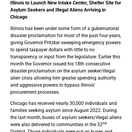
Illinois to Launch New Intake Center, Shelter Site for
Asylum Seekers and Illegal Aliens Arriving in
Chicago
Illinois has been under some form of a gubernatorial
disaster proclamation for most of the past four years,
giving Governor Pritzker sweeping emergency powers
to spend taxpayer dollars with little to no
transparency or input from the legislature. Earlier this
month the Governor issued his 18th consecutive
disaster proclamation on the asylum seeker/illegal
alien crisis allowing him greater spending authority
and aggressive powers to bypass Illinois’
procurement processes.
Chicago has received nearly 30,000 individuals and
families seeking asylum since August 2022. During
the last month, buses of asylum seekers/illegal aliens
nd
were also delivered to communities in the 32
District. Those individuals were put on buses and