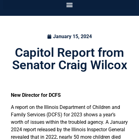
January 15, 2024
Capitol Report from
Senator Craig Wilcox
New Director for DCFS
A report on the Illinois Department of Children and
Family Services (DCFS) for 2023 shows a year’s
worth of issues within the troubled agency. A January
2024 report released by the Illinois Inspector General
revealed that in 2022, nearly 50 more children died