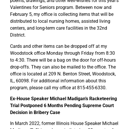
poems, drawings, and other well-wishes for this year’s
Valentines for Seniors program. Between now and
February 5, my office is collecting items that will be
distributed to local nursing homes, assisted living
centers, and long-term care facilities in the 32nd
District.
Cards and other items can be dropped off at my
Woodstock office Monday through Friday from 8:30
to 4:30. There will be a bag on the door for off-hours
drop-offs. They can also be mailed to the office. The
office is located at 209 N. Benton Street, Woodstock,
IL, 60098. For additional information about this
program, please call my office at 815-455-6330.
Ex-House Speaker Michael Madigan’s Racketeering
Trial Postponed 6 Months Pending Supreme Court
Decision in Bribery Case
In March 2022, former Illinois House Speaker Michael