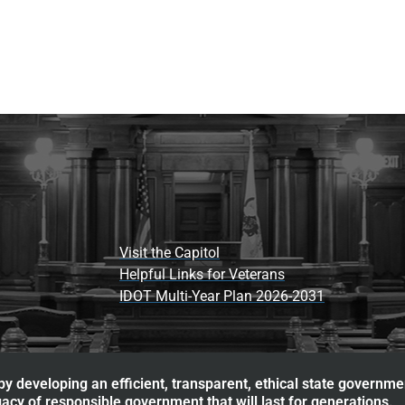
Visit the Capitol
Helpful Links for Veterans
IDOT Multi-Year Plan 2026-2031
y developing an efficient, transparent, ethical state governme
acy of responsible government that will last for generations.