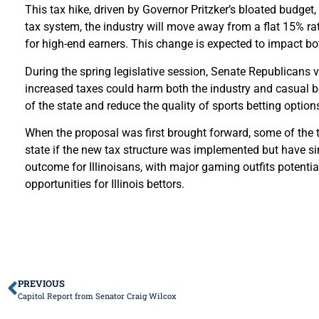
This tax hike, driven by Governor Pritzker’s bloated budget,
tax system, the industry will move away from a flat 15% ra
for high-end earners. This change is expected to impact bo
During the spring legislative session, Senate Republicans v
increased taxes could harm both the industry and casual b
of the state and reduce the quality of sports betting option
When the proposal was first brought forward, some of the ti
state if the new tax structure was implemented but have sin
outcome for Illinoisans, with major gaming outfits potenti
opportunities for Illinois bettors.
PREVIOUS
Capitol Report from Senator Craig Wilcox