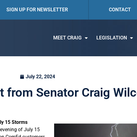
SIGN UP FOR NEWSLETTER
CONTACT
MEET CRAIG
LEGISLATION
July 22, 2024
t from Senator Craig Wil
ly 15 Storms
 evening of July 15
llion ComEd customers