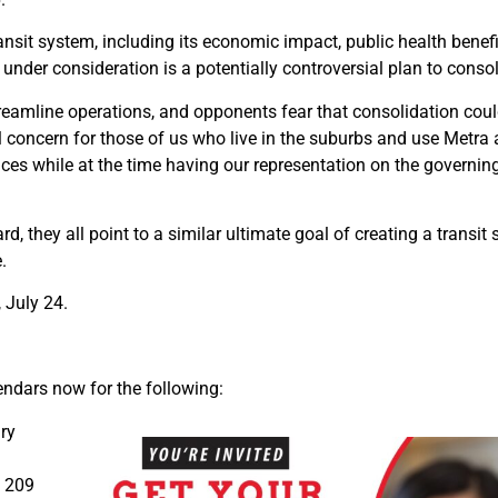
ansit system, including its economic impact, public health benefi
er consideration is a potentially controversial plan to consolid
eamline operations, and opponents fear that consolidation could
 concern for those of us who live in the suburbs and use Metra a
vices while at the time having our representation on the governi
they all point to a similar ultimate goal of creating a transit 
.
 July 24.
endars now for the following:
ry
, 209