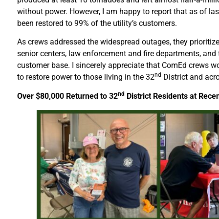
without power. However, I am happy to report that as of las
been restored to 99% of the utility’s customers.
As crews addressed the widespread outages, they prioritized
senior centers, law enforcement and fire departments, and t
customer base. I sincerely appreciate that ComEd crews w
nd
to restore power to those living in the 32
District and acro
nd
Over $80,000 Returned to 32
District Residents at Rece