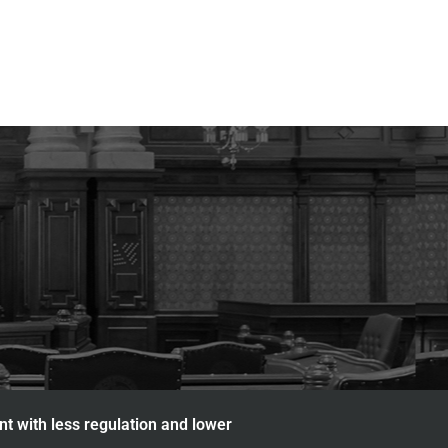
nt with less regulation and lower