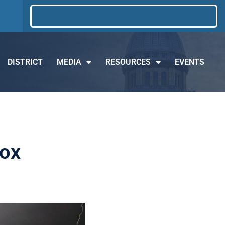
DISTRICT
MEDIA
RESOURCES
EVENTS
cox