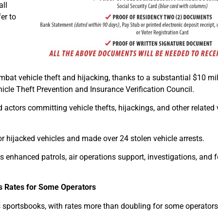
all
er to
combat vehicle theft and hijacking, thanks to a substantial $10 mil
hicle Theft Prevention and Insurance Verification Council.
actors committing vehicle thefts, hijackings, and other related 
or hijacked vehicles and made over 24 stolen vehicle arrests.
s enhanced patrols, air operations support, investigations, and 
s Rates for Some Operators
its sportsbooks, with rates more than doubling for some operators