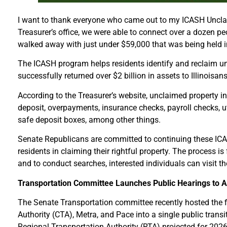
I want to thank everyone who came out to my ICASH Unclaim
Treasurer’s office, we were able to connect over a dozen 
walked away with just under $59,000 that was being held in
The ICASH program helps residents identify and reclaim unc
successfully returned over $2 billion in assets to Illinoisa
According to the Treasurer’s website, unclaimed property 
deposit, overpayments, insurance checks, payroll checks, u
safe deposit boxes, among other things.
Senate Republicans are committed to continuing these ICAS
residents in claiming their rightful property. The process is
and to conduct searches, interested individuals can visit t
Transportation Committee Launches Public Hearings to Ad
The Senate Transportation committee recently hosted the fir
Authority (CTA), Metra, and Pace into a single public transi
Regional Transportation Authority (RTA) projected for 2026