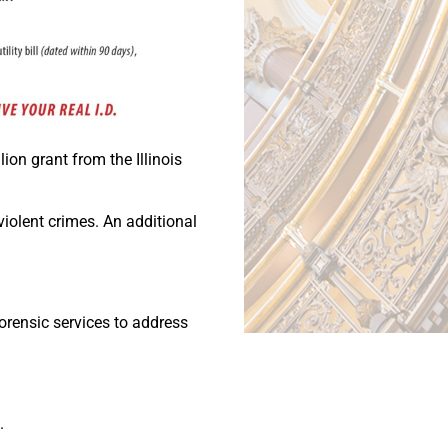
lion grant from the Illinois
violent crimes. An additional
forensic services to address
.