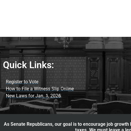
Quick Links:
Register to Vote
How to File a Witness Slip Online
New Laws for Jan. 1, 2026
As Senate Republicans, our goal is to encourage job growth b
taxes. We must leave a leg