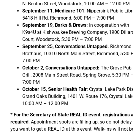
N. Benton Street, Woodstock, 10:00 AM – 12:00 PM
September 11, Medicare 101
: Nippersink Public Libr
5418 Hill Rd, Richmond, 6:00 PM – 7:00 PM
September 19,
Barks & Brews:
In cooperation with
K9s4U at Kishwaukee Brewing Company, 1900 Dillar
Court, Woodstock, 5:30 PM – 7:00 PM
September 25, Conversations Untapped:
Richmond
Brathaus, 10310 North Main Street, Richmond, 5:30
7:00 PM
October 2, Conversations Untapped:
The Grove Pub
Grill, 2008 Main Street Road, Spring Grove, 5:30 PM 
7:00 PM
October 15, Senior Health Fair
: Crystal Lake Park Dis
Grand Oaks Building, 1401 W. Route 176, Crystal Lak
10:00 AM – 12:00 PM
* For the Secretary of State REAL ID event, registrations 
required
. Appointment spots are filling up, so do not delay 
you want to get a REAL ID at this event. Walk-ins will not b