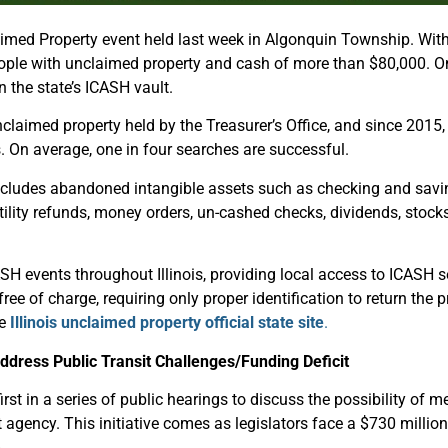
ed Property event held last week in Algonquin Township. With t
people with unclaimed property and cash of more than $80,000. O
 the state’s ICASH vault.
laimed property held by the Treasurer’s Office, and since 2015, 
ns. On average, one in four searches are successful.
includes abandoned intangible assets such as checking and savin
tility refunds, money orders, un-cashed checks, dividends, stock
H events throughout Illinois, providing local access to ICASH s
 free of charge, requiring only proper identification to return the
he
Illinois unclaimed property official state site
.
dress Public Transit Challenges/Funding Deficit
st in a series of public hearings to discuss the possibility of m
t agency. This initiative comes as legislators face a $730 million
.