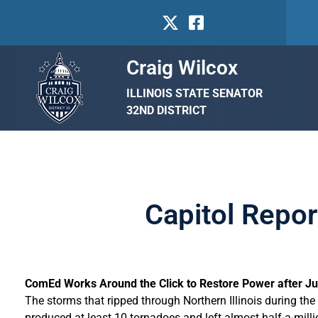
Craig Wilcox
ILLINOIS STATE SENATOR
32ND DISTRICT
Capitol Repor
ComEd Works Around the Click to Restore Power after Ju
The storms that ripped through Northern Illinois during the
produced at least 10 tornadoes and left almost half-a-mi