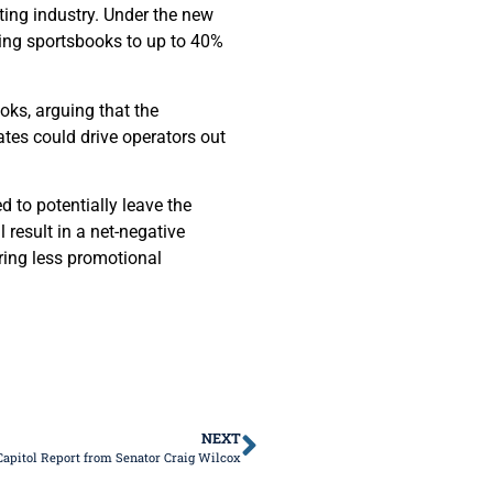
tting industry. Under the new
ning sportsbooks to up to 40%
oks, arguing that the
tes could drive operators out
d to potentially leave the
 result in a net-negative
ring less promotional
NEXT
Capitol Report from Senator Craig Wilcox