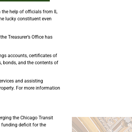
he help of officials from IL
ne lucky constituent even
the Treasurer’s Office has
gs accounts, certificates of
s, bonds, and the contents of
ervices and assisting
 property. For more information
erging the Chicago Transit
 funding deficit for the