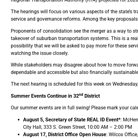
The hearings will focus on various aspects of the state’s tr
service and governance reforms. Among the key proposals und
Proponents of consolidation see the merger as a way to str
takeover of suburban transportation systems. This is a real
possibility that we will be asked to pay more for these ser
watching the issue closely.
While stakeholders may disagree about how to move forward, 
dependable and accessible but also financially sustainable
The next hearing is scheduled for this week on Wednesday,
nd
Summer Events Continue in 32
District
Our summer events are in full swing! Please mark your cal
August 5, Secretary of State REAL ID Event*
: McHen
City Hall, 333 S. Green Street, 10:00 AM – 2:00 PM
August 17, District Office Open House
: Wilcox Office