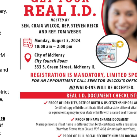
ary,
d
 PM –
 and
–
trict
e,
are
if
e