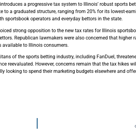
 introduces a progressive tax system to Illinois’ robust sports be
te to a graduated structure, ranging from 20% for its lowest-ear
th sportsbook operators and everyday bettors in the state.
oiced strong opposition to the new tax rates for Illinois sportsbo
ettors. Republican lawmakers were also concerned that higher ra
s available to Illinois consumers.
tans of the sports betting industry, including FanDuel, threatene
ce reevaluated. However, concerns remain that the tax hikes will
ally looking to spend their marketing budgets elsewhere and offe