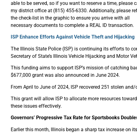
able to be served, so if you want to reserve a time, please c
my district office at (815) 455-6330. Additionally, please ref
the check-list in the graphic to ensure you arrive with all
necessary documents to complete a REAL ID transaction.
ISP Enhance Efforts Against Vehicle Theft and Hijacking
The Illinois State Police (ISP) is continuing its efforts to 
Secretary of State’s Illinois Vehicle Hijacking and Motor Ve
This funding aims to support ISP’s mission of catching bad 
$677,000 grant was also announced in June 2024.
From April to June of 2024, ISP recovered 251 stolen and/
This grant will allow ISP to allocate more resources toward
these issues effectively.
Governors’ Progressive Tax Rate for Sportsbooks Double
Earlier this month, Illinois began a sharp tax increase on 