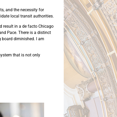
ts, and the necessity for
ate local transit authorities.
 result in a de facto Chicago
nd Pace. There is a distinct
ng board diminished. I am
system that is not only