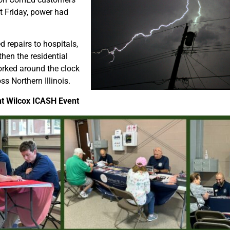
t Friday, power had
 repairs to hospitals,
hen the residential
orked around the clock
ss Northern Illinois.
nt Wilcox ICASH Event