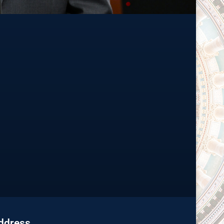
Address