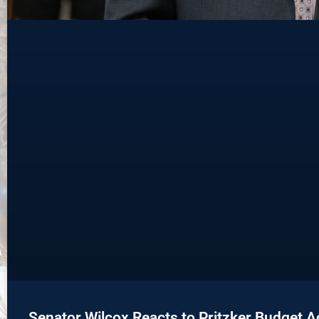
Senator Wilcox Reacts to Pritzker Budget 