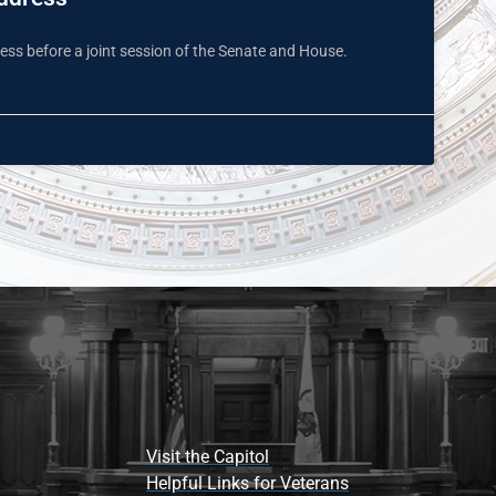
ss before a joint session of the Senate and House.
Visit the Capitol
Helpful Links for Veterans