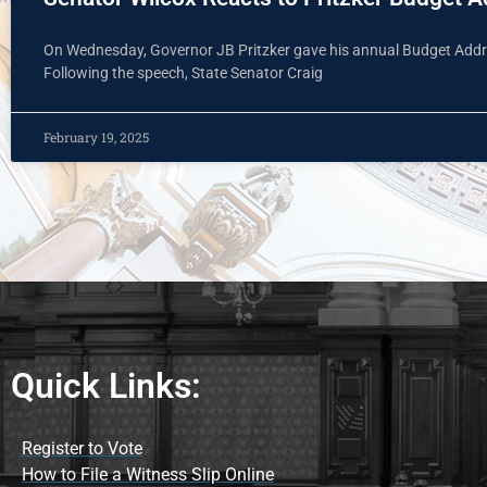
On Wednesday, Governor JB Pritzker gave his annual Budget Addre
Following the speech, State Senator Craig
February 19, 2025
Quick Links:
Register to Vote
How to File a Witness Slip Online