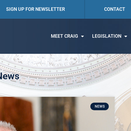
SIGN UP FOR NEWSLETTER
CONTACT
MEET CRAIG
LEGISLATION
 News
NEWS