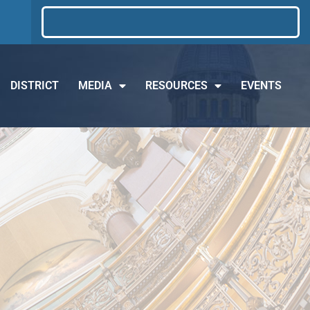
DISTRICT
MEDIA
RESOURCES
EVENTS