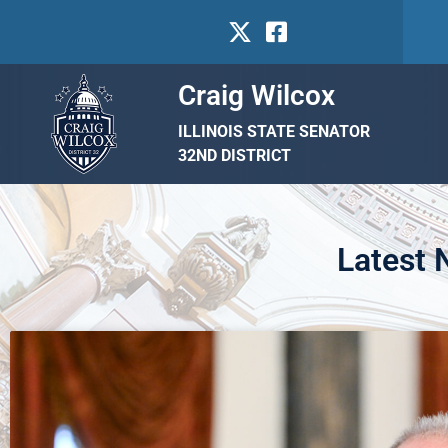
Craig Wilcox
ILLINOIS STATE SENATOR
32ND DISTRICT
Latest