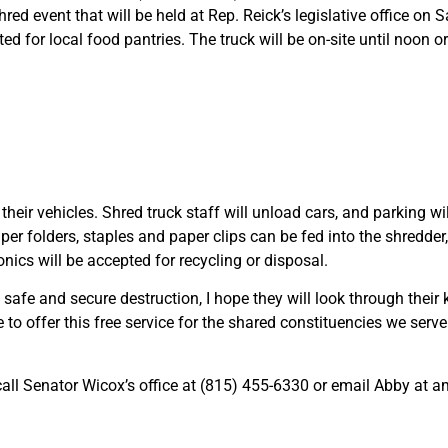
hred event that will be held at Rep. Reick’s legislative office on
for local food pantries. The truck will be on-site until noon or un
 their vehicles. Shred truck staff will unload cars, and parking wi
r folders, staples and paper clips can be fed into the shredder, l
ronics will be accepted for recycling or disposal.
 safe and secure destruction, I hope they will look through their
e to offer this free service for the shared constituencies we serv
 call Senator Wicox’s office at (815) 455-6330 or email Abby at