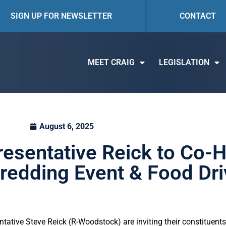
SIGN UP FOR NEWSLETTER
CONTACT
MEET CRAIG
LEGISLATION
August 6, 2025
resentative Reick to Co-
edding Event & Food Dri
ative Steve Reick (R-Woodstock) are inviting their constituents