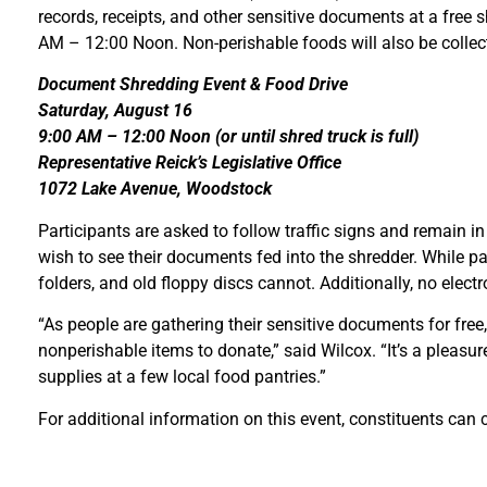
records, receipts, and other sensitive documents at a free s
AM – 12:00 Noon. Non-perishable foods will also be collected 
Document Shredding Event & Food Drive
Saturday, August 16
9:00 AM – 12:00 Noon (or until shred truck is full)
Representative Reick’s Legislative Office
1072 Lake Avenue, Woodstock
Participants are asked to follow traffic signs and remain in
wish to see their documents fed into the shredder. While pape
folders, and old floppy discs cannot. Additionally, no elect
“As people are gathering their sensitive documents for free,
nonperishable items to donate,” said Wilcox. “It’s a pleasur
supplies at a few local food pantries.”
For additional information on this event, constituents can