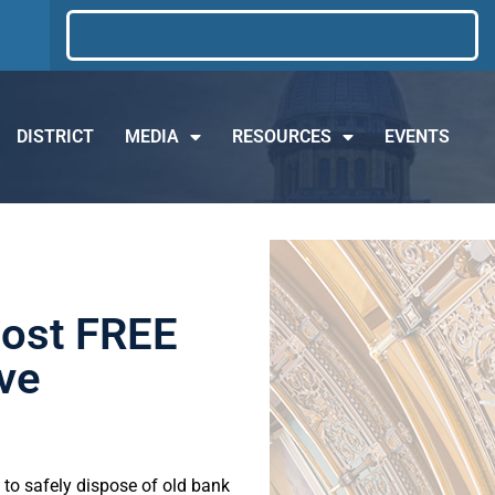
DISTRICT
MEDIA
RESOURCES
EVENTS
Host FREE
ve
 to safely dispose of old bank