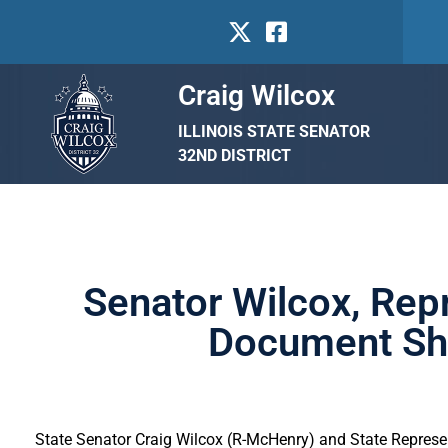
Craig Wilcox
ILLINOIS STATE SENATOR
32ND DISTRICT
Senator Wilcox, Rep
Document Shr
State Senator Craig Wilcox (R-McHenry) and State Represent