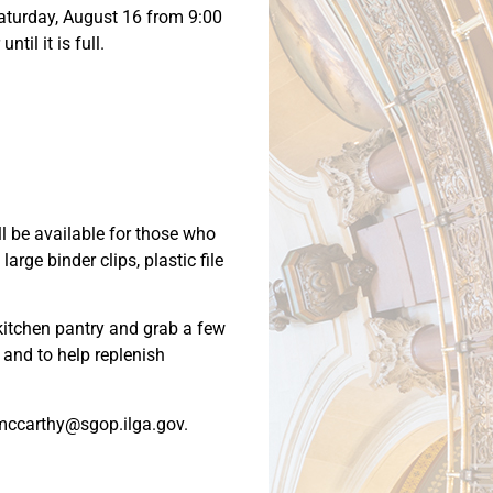
 Saturday, August 16 from 9:00
til it is full.
ll be available for those who
arge binder clips, plastic file
 kitchen pantry and grab a few
e and to help replenish
 amccarthy@sgop.ilga.gov.