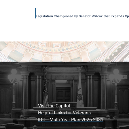
Visit the Capitol
Helpful Links for Veterans
IDOT Multi-Year Plan 2026-2031