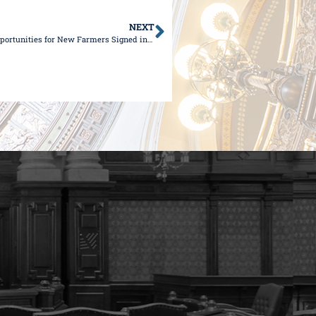
NEXT
Legislation Championed by Senator Wilcox that Expands Opportunities for New Farmers Signed into Law