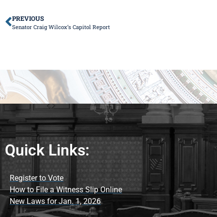
PREVIOUS
Senator Craig Wilcox’s Capitol Report
Quick Links:
Register to Vote
How to File a Witness Slip Online
New Laws for Jan. 1, 2026