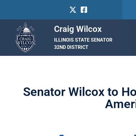
Craig Wilcox
ILLINOIS STATE SENATOR
32ND DISTRICT
Senator Wilcox to Ho
Ameri