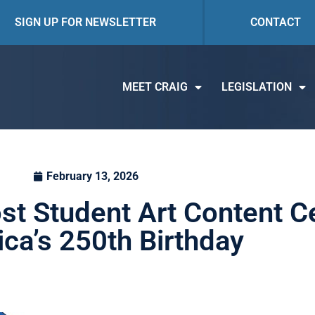
SIGN UP FOR NEWSLETTER
CONTACT
MEET CRAIG
LEGISLATION
February 13, 2026
st Student Art Content C
ca’s 250th Birthday