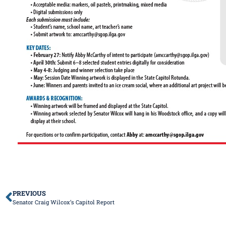
PREVIOUS
Senator Craig Wilcox’s Capitol Report