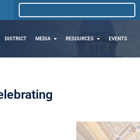
DISTRICT
MEDIA
RESOURCES
EVENTS
elebrating