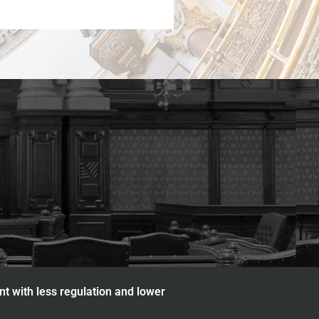
nt with less regulation and lower