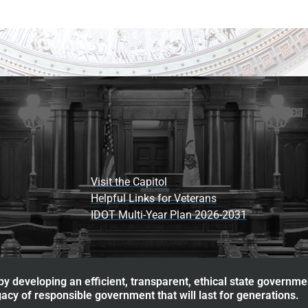
Visit the Capitol
Helpful Links for Veterans
IDOT Multi-Year Plan 2026-2031
y developing an efficient, transparent, ethical state governme
acy of responsible government that will last for generations.