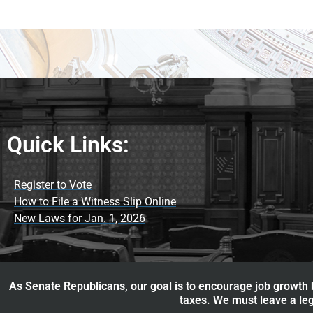
Quick Links:
Register to Vote
How to File a Witness Slip Online
New Laws for Jan. 1, 2026
As Senate Republicans, our goal is to encourage job growth b
taxes. We must leave a leg