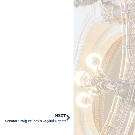
NEXT
Senator Craig Wilcox’s Capitol Report