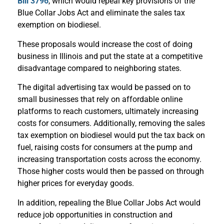
Bill 3796
, which would repeal key provisions of the
Blue Collar Jobs Act and eliminate the sales tax
exemption on biodiesel.
These proposals would increase the cost of doing
business in Illinois and put the state at a competitive
disadvantage compared to neighboring states.
The digital advertising tax would be passed on to
small businesses that rely on affordable online
platforms to reach customers, ultimately increasing
costs for consumers. Additionally, removing the sales
tax exemption on biodiesel would put the tax back on
fuel, raising costs for consumers at the pump and
increasing transportation costs across the economy.
Those higher costs would then be passed on through
higher prices for everyday goods.
In addition, repealing the Blue Collar Jobs Act would
reduce job opportunities in construction and