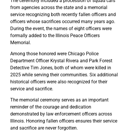
The ceremony included a procession of squad cars
from agencies across the state and a memorial
service recognizing both recently fallen officers and
officers whose sacrifices occurred many years ago.
During the event, the names of eight officers were
formally added to the Illinois Peace Officers
Memorial.
Among those honored were Chicago Police
Department Officer Krystal Rivera and Park Forest
Detective Tim Jones, both of whom were killed in
2025 while serving their communities. Six additional
historical officers were also recognized for their
service and sacrifice.
The memorial ceremony serves as an important
reminder of the courage and dedication
demonstrated by law enforcement officers across
Illinois. Honoring fallen officers ensures their service
and sacrifice are never forgotten.