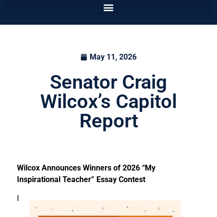
May 11, 2026
Senator Craig
Wilcox’s Capitol
Report
Wilcox Announces Winners of 2026 “My
Inspirational Teacher” Essay Contest
I