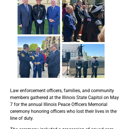
Law enforcement officers, families, and community
members gathered at the Illinois State Capitol on May
7 for the annual Illinois Peace Officers Memorial
ceremony honoring officers who lost their lives in the
line of duty.