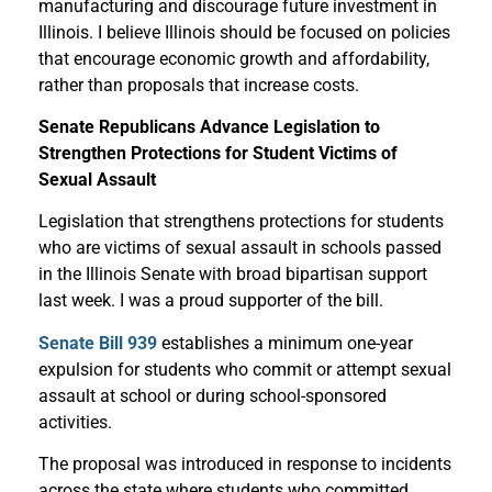
manufacturing and discourage future investment in
Illinois. I believe Illinois should be focused on policies
that encourage economic growth and affordability,
rather than proposals that increase costs.
Senate Republicans Advance Legislation to
Strengthen Protections for Student Victims of
Sexual Assault
Legislation that strengthens protections for students
who are victims of sexual assault in schools passed
in the Illinois Senate with broad bipartisan support
last week. I was a proud supporter of the bill.
Senate Bill 939
establishes a minimum one-year
expulsion for students who commit or attempt sexual
assault at school or during school-sponsored
activities.
The proposal was introduced in response to incidents
across the state where students who committed