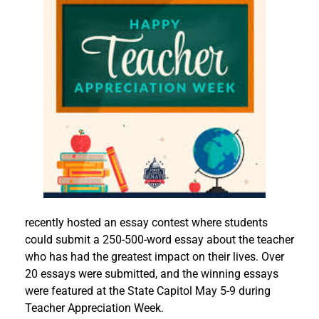
recently hosted an essay contest where students
could submit a 250-500-word essay about the teacher
who has had the greatest impact on their lives. Over
20 essays were submitted, and the winning essays
were featured at the State Capitol May 5-9 during
Teacher Appreciation Week.