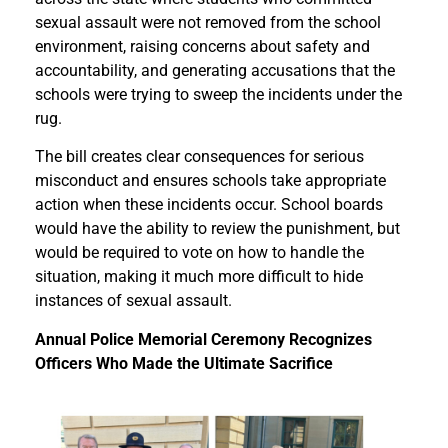
sexual assault were not removed from the school
environment, raising concerns about safety and
accountability, and generating accusations that the
schools were trying to sweep the incidents under the
rug.
The bill creates clear consequences for serious
misconduct and ensures schools take appropriate
action when these incidents occur. School boards
would have the ability to review the punishment, but
would be required to vote on how to handle the
situation, making it much more difficult to hide
instances of sexual assault.
Annual Police Memorial Ceremony Recognizes
Officers Who Made the Ultimate Sacrifice