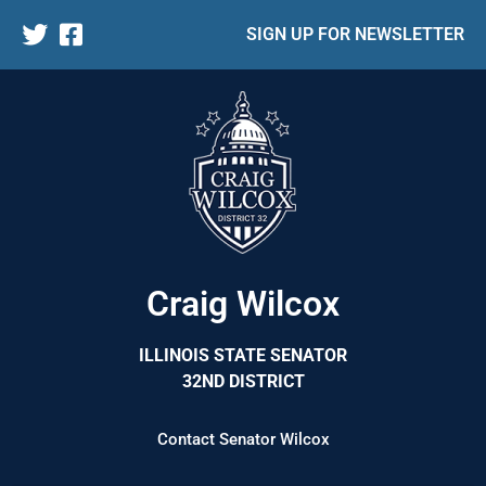
SIGN UP FOR NEWSLETTER
Craig Wilcox
ILLINOIS STATE SENATOR
32ND DISTRICT
Contact Senator Wilcox