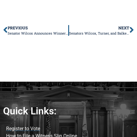
PREVIOUS
NEXT
Senator Wilcox Announces Winners in “My Influential Teacher” Essay Contest
Senators Wilcox, Turner, and Balkema Highlight Property Tax Relief Package to Address Illinois’ Crippling Tax Burden
Quick Links:
Register to Vote
How to File a Witness Slip Online