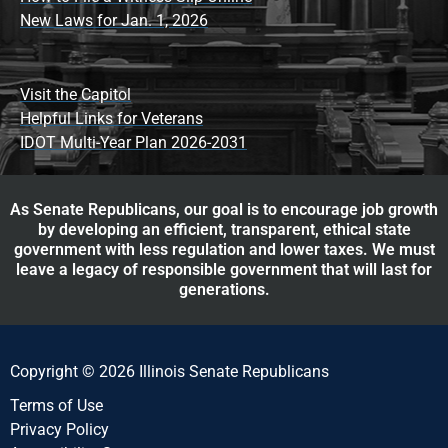
New Laws for Jan. 1, 2026
Visit the Capitol
Helpful Links for Veterans
IDOT Multi-Year Plan 2026-2031
As Senate Republicans, our goal is to encourage job growth
by developing an efficient, transparent, ethical state
government with less regulation and lower taxes. We must
leave a legacy of responsible government that will last for
generations.
Copyright © 2026 Illinois Senate Republicans
Terms of Use
Privacy Policy