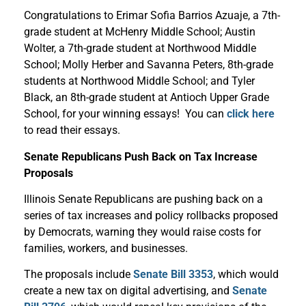
Congratulations to Erimar Sofia Barrios Azuaje, a 7th-
grade student at McHenry Middle School; Austin
Wolter, a 7th-grade student at Northwood Middle
School; Molly Herber and Savanna Peters, 8th-grade
students at Northwood Middle School; and Tyler
Black, an 8th-grade student at Antioch Upper Grade
School, for your winning essays! You can
click here
to read their essays.
Senate Republicans Push Back on Tax Increase
Proposals
Illinois Senate Republicans are pushing back on a
series of tax increases and policy rollbacks proposed
by Democrats, warning they would raise costs for
families, workers, and businesses.
The proposals include
Senate Bill 3353
, which would
create a new tax on digital advertising, and
Senate