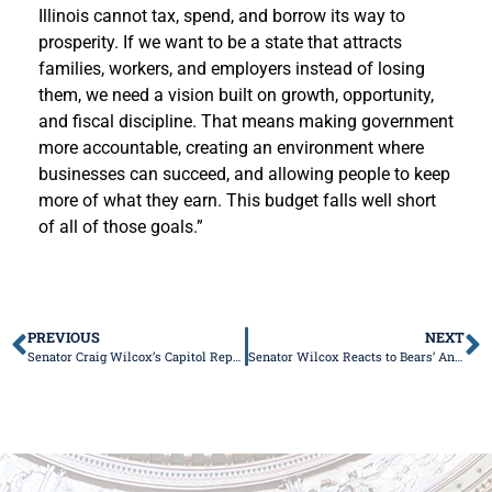
Illinois cannot tax, spend, and borrow its way to
prosperity. If we want to be a state that attracts
families, workers, and employers instead of losing
them, we need a vision built on growth, opportunity,
and fiscal discipline. That means making government
more accountable, creating an environment where
businesses can succeed, and allowing people to keep
more of what they earn. This budget falls well short
of all of those goals.”
PREVIOUS
NEXT
Senator Craig Wilcox’s Capitol Report
Senator Wilcox Reacts to Bears’ Announcement Regarding Advancing Stadium Development in Hammond, Indiana