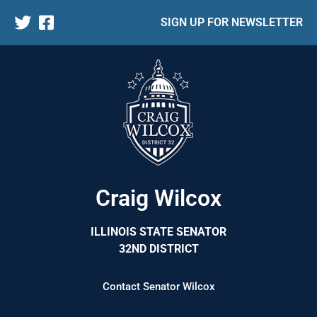
SIGN UP FOR NEWSLETTER
Craig Wilcox
ILLINOIS STATE SENATOR
32ND DISTRICT
Contact Senator Wilcox