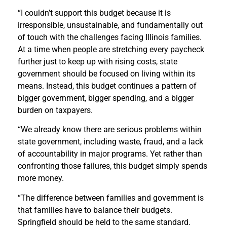
“I couldn’t support this budget because it is
irresponsible, unsustainable, and fundamentally out
of touch with the challenges facing Illinois families.
At a time when people are stretching every paycheck
further just to keep up with rising costs, state
government should be focused on living within its
means. Instead, this budget continues a pattern of
bigger government, bigger spending, and a bigger
burden on taxpayers.
“We already know there are serious problems within
state government, including waste, fraud, and a lack
of accountability in major programs. Yet rather than
confronting those failures, this budget simply spends
more money.
“The difference between families and government is
that families have to balance their budgets.
Springfield should be held to the same standard.