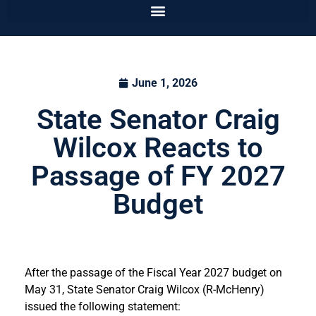
June 1, 2026
State Senator Craig
Wilcox Reacts to
Passage of FY 2027
Budget
After the passage of the Fiscal Year 2027 budget on
May 31, State Senator Craig Wilcox (R-McHenry)
issued the following statement: