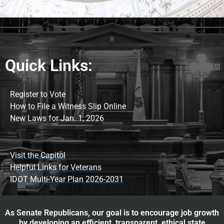
Quick Links:
Register to Vote
How to File a Witness Slip Online
New Laws for Jan. 1, 2026
Visit the Capitol
Helpful Links for Veterans
IDOT Multi-Year Plan 2026-2031
As Senate Republicans, our goal is to encourage job growth
by developing an efficient, transparent, ethical state