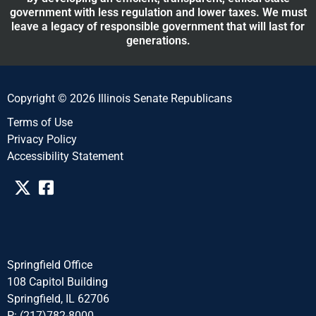
government with less regulation and lower taxes. We must
leave a legacy of responsible government that will last for
generations.
Copyright © 2026 Illinois Senate Republicans
Terms of Use
Privacy Policy
Accessibility Statement​​
Springfield Office
108 Capitol Building
Springfield, IL 62706
P: (217)782-8000