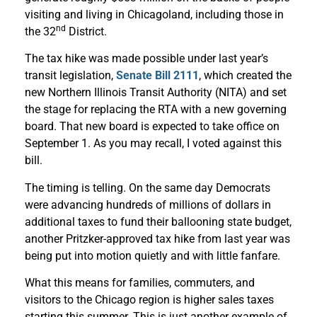
visiting and living in Chicagoland, including those in
nd
the 32
District.
The tax hike was made possible under last year’s
transit legislation,
Senate Bill 2111
, which created the
new Northern Illinois Transit Authority (NITA) and set
the stage for replacing the RTA with a new governing
board. That new board is expected to take office on
September 1. As you may recall, I voted against this
bill.
The timing is telling. On the same day Democrats
were advancing hundreds of millions of dollars in
additional taxes to fund their ballooning state budget,
another Pritzker-approved tax hike from last year was
being put into motion quietly and with little fanfare.
What this means for families, commuters, and
visitors to the Chicago region is higher sales taxes
starting this summer. This is just another example of