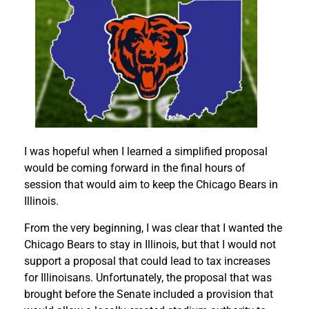
I was hopeful when I learned a simplified proposal
would be coming forward in the final hours of
session that would aim to keep the Chicago Bears in
Illinois.
From the very beginning, I was clear that I wanted the
Chicago Bears to stay in Illinois, but that I would not
support a proposal that could lead to tax increases
for Illinoisans. Unfortunately, the proposal that was
brought before the Senate included a provision that