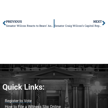
PREVIOUS
NEXT
Senator Wilcox Reacts to Bears’ Announcement Regarding Advancing Stadium Development in Hammond, Indiana
Senator Craig Wilcox’s Capitol Report
Quick Links:
Register to Vote
How to File a Witness Slip Online