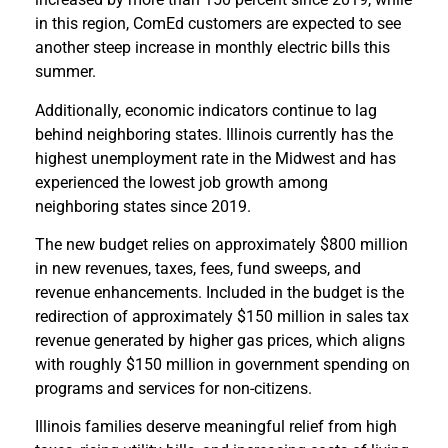
in this region, ComEd customers are expected to see
another steep increase in monthly electric bills this
summer.
Additionally, economic indicators continue to lag
behind neighboring states. Illinois currently has the
highest unemployment rate in the Midwest and has
experienced the lowest job growth among
neighboring states since 2019.
The new budget relies on approximately $800 million
in new revenues, taxes, fees, fund sweeps, and
revenue enhancements. Included in the budget is the
redirection of approximately $150 million in sales tax
revenue generated by higher gas prices, which aligns
with roughly $150 million in government spending on
programs and services for non-citizens.
Illinois families deserve meaningful relief from high