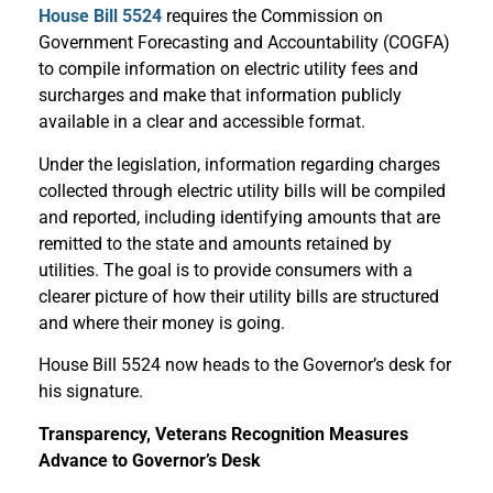
House Bill 5524
requires the Commission on
Government Forecasting and Accountability (COGFA)
to compile information on electric utility fees and
surcharges and make that information publicly
available in a clear and accessible format.
Under the legislation, information regarding charges
collected through electric utility bills will be compiled
and reported, including identifying amounts that are
remitted to the state and amounts retained by
utilities. The goal is to provide consumers with a
clearer picture of how their utility bills are structured
and where their money is going.
House Bill 5524 now heads to the Governor’s desk for
his signature.
Transparency, Veterans Recognition Measures
Advance to Governor’s Desk