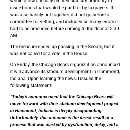
would allow a locally created stadium authority to
issue bonds that would be paid for by taxpayers. It
was also hastily put together, did not go before a
committee for vetting, and included so many errors it
had to be amended before coming to the floor at 3:30
AM.
The measure ended up passing in the Senate, but it
was not called for a vote in the House.
On Friday, the Chicago Bears organization announced
it will advance its stadium development in Hammond,
Indiana. Upon learning the news, I issued the
following statement:
“Today’s announcement that the Chicago Bears will
move forward with their stadium development project
in Hammond, Indiana is deeply disappointing.
Unfortunately, this outcome is the direct result of a
process that was marked by dysfunction, delay, and a