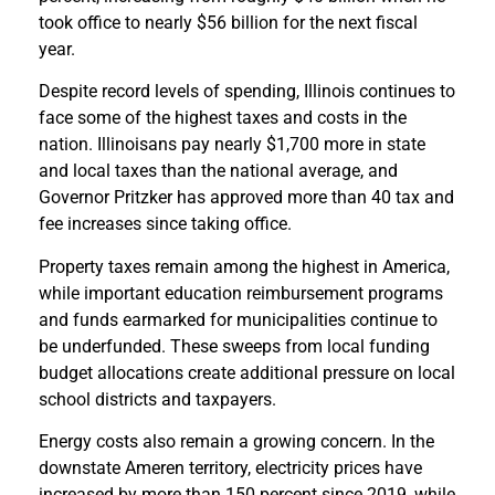
took office to nearly $56 billion for the next fiscal
year.
Despite record levels of spending, Illinois continues to
face some of the highest taxes and costs in the
nation. Illinoisans pay nearly $1,700 more in state
and local taxes than the national average, and
Governor Pritzker has approved more than 40 tax and
fee increases since taking office.
Property taxes remain among the highest in America,
while important education reimbursement programs
and funds earmarked for municipalities continue to
be underfunded. These sweeps from local funding
budget allocations create additional pressure on local
school districts and taxpayers.
Energy costs also remain a growing concern. In the
downstate Ameren territory, electricity prices have
increased by more than 150 percent since 2019, while