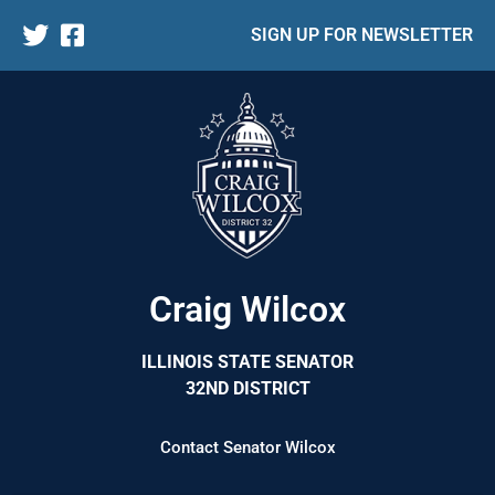
SIGN UP FOR NEWSLETTER
Craig Wilcox
ILLINOIS STATE SENATOR
32ND DISTRICT
Contact Senator Wilcox