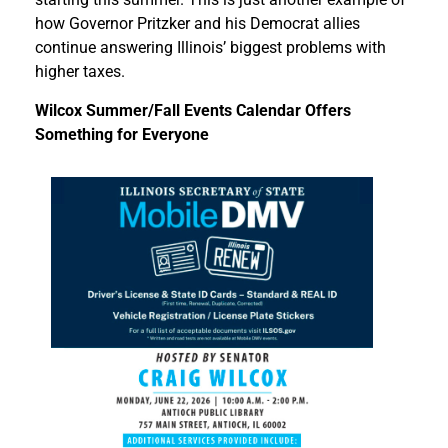
how Governor Pritzker and his Democrat allies
continue answering Illinois’ biggest problems with
higher taxes.
Wilcox Summer/Fall Events Calendar Offers
Something for Everyone