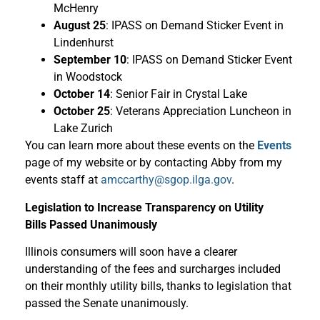
McHenry
August 25
: IPASS on Demand Sticker Event in
Lindenhurst
September 10
: IPASS on Demand Sticker Event
in Woodstock
October 14
: Senior Fair in Crystal Lake
October 25
: Veterans Appreciation Luncheon in
Lake Zurich
You can learn more about these events on the
Events
page of my website or by contacting Abby from my
events staff at
amccarthy@sgop.ilga.gov
.
Legislation to Increase Transparency on Utility
Bills Passed Unanimously
Illinois consumers will soon have a clearer
understanding of the fees and surcharges included
on their monthly utility bills, thanks to legislation that
passed the Senate unanimously.