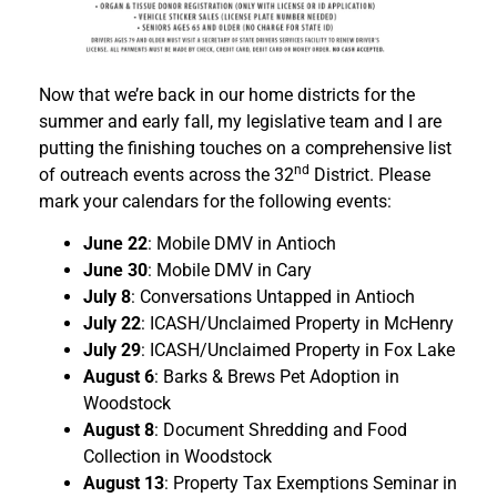
Now that we’re back in our home districts for the
summer and early fall, my legislative team and I are
putting the finishing touches on a comprehensive list
nd
of outreach events across the 32
District. Please
mark your calendars for the following events:
June 22
: Mobile DMV in Antioch
June 30
: Mobile DMV in Cary
July 8
: Conversations Untapped in Antioch
July 22
: ICASH/Unclaimed Property in McHenry
July 29
: ICASH/Unclaimed Property in Fox Lake
August 6
: Barks & Brews Pet Adoption in
Woodstock
August 8
: Document Shredding and Food
Collection in Woodstock
August 13
: Property Tax Exemptions Seminar in