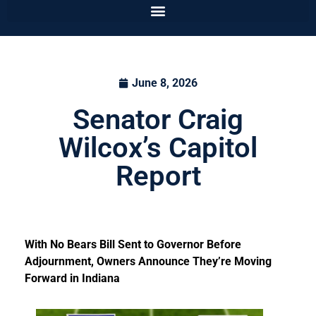
June 8, 2026
Senator Craig
Wilcox’s Capitol
Report
With No Bears Bill Sent to Governor Before
Adjournment, Owners Announce They’re Moving
Forward in Indiana