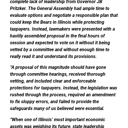
complete lack of leadership from Governor JB
Pritzker. The General Assembly had ample time to
evaluate options and negotiate a responsible plan that
could keep the Bears in Illinois while protecting
taxpayers. Instead, lawmakers were presented with a
hastily assembled proposal in the final hours of
session and expected to vote on it without it being
vetted by a committee and without enough time to
really read it and understand its provisions.
“A proposal of this magnitude should have gone
through committee hearings, received thorough
vetting, and included clear and enforceable
protections for taxpayers. Instead, the legislation was
rushed through the process, required an amendment
to fix sloppy errors, and failed to provide the
safeguards many of us believed were essential.
“When one of Illinois’ most important economic
assets was weighing its future, state leadership