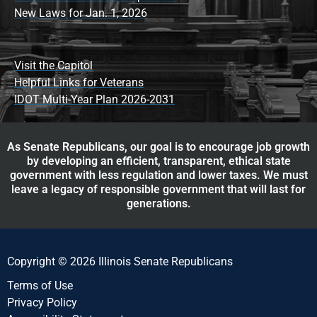
New Laws for Jan. 1, 2026
Visit the Capitol
Helpful Links for Veterans
IDOT Multi-Year Plan 2026-2031
As Senate Republicans, our goal is to encourage job growth
by developing an efficient, transparent, ethical state
government with less regulation and lower taxes. We must
leave a legacy of responsible government that will last for
generations.
Copyright © 2026 Illinois Senate Republicans
Terms of Use
Privacy Policy