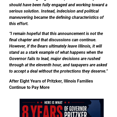
should have been fully engaged and working toward a
serious solution. Instead, indecision and political
maneuvering became the defining characteristics of
this effort.
“I remain hopeful that this announcement is not the
final chapter and that discussions can continue.
However, if the Bears ultimately leave Illinois, it will
stand as a stark example of what happens when the
Governor fails to lead, major decisions are rushed
through at the eleventh hour, and taxpayers are asked
to accept a deal without the protections they deserve.”
After Eight Years of Pritzker, Illinois Families
Continue to Pay More