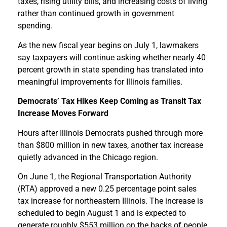
taxes, rising utility bills, and increasing costs of living
rather than continued growth in government
spending.
As the new fiscal year begins on July 1, lawmakers
say taxpayers will continue asking whether nearly 40
percent growth in state spending has translated into
meaningful improvements for Illinois families.
Democrats’ Tax Hikes Keep Coming as Transit Tax
Increase Moves Forward
Hours after Illinois Democrats pushed through more
than $800 million in new taxes, another tax increase
quietly advanced in the Chicago region.
On June 1, the Regional Transportation Authority
(RTA) approved a new 0.25 percentage point sales
tax increase for northeastern Illinois. The increase is
scheduled to begin August 1 and is expected to
generate roughly $553 million on the backs of people