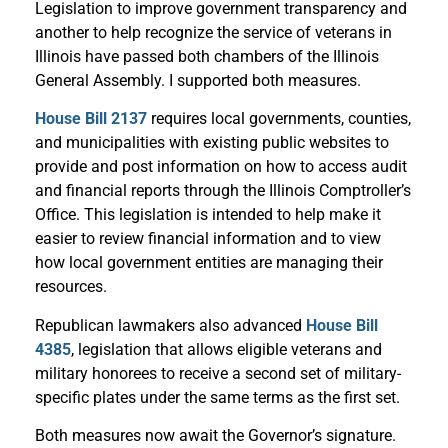
Legislation to improve government transparency and
another to help recognize the service of veterans in
Illinois have passed both chambers of the Illinois
General Assembly. I supported both measures.
House Bill 2137
requires local governments, counties,
and municipalities with existing public websites to
provide and post information on how to access audit
and financial reports through the Illinois Comptroller’s
Office. This legislation is intended to help make it
easier to review financial information and to view
how local government entities are managing their
resources.
Republican lawmakers also advanced
House Bill
4385
, legislation that allows eligible veterans and
military honorees to receive a second set of military-
specific plates under the same terms as the first set.
Both measures now await the Governor’s signature.