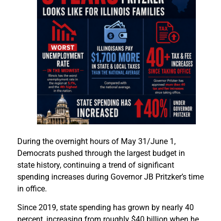
During the overnight hours of May 31/June 1,
Democrats pushed through the largest budget in
state history, continuing a trend of significant
spending increases during Governor JB Pritzker’s time
in office.
Since 2019, state spending has grown by nearly 40
percent, increasing from roughly $40 billion when he