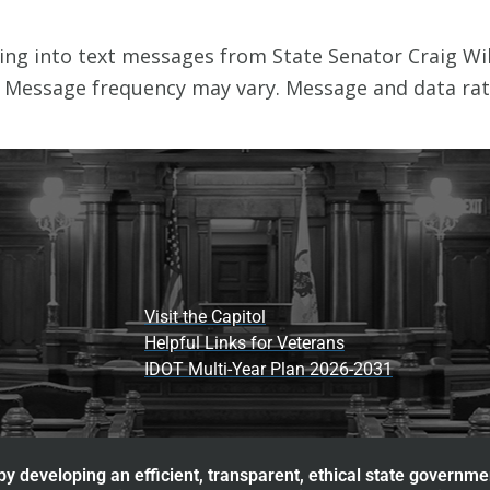
Visit the Capitol
Helpful Links for Veterans
IDOT Multi-Year Plan 2026-2031
y developing an efficient, transparent, ethical state governme