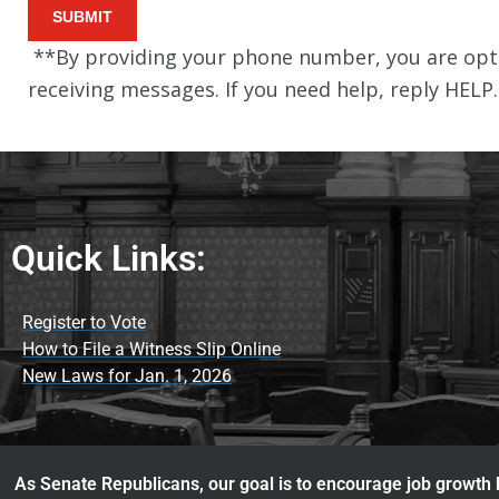
Quick Links:
Register to Vote
How to File a Witness Slip Online
New Laws for Jan. 1, 2026
As Senate Republicans, our goal is to encourage job growth b