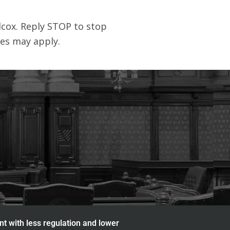
nt with less regulation and lower