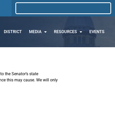
DISTRICT
MEDIA
RESOURCES
EVENTS
to the Senator’s state
ence this may cause. We will only