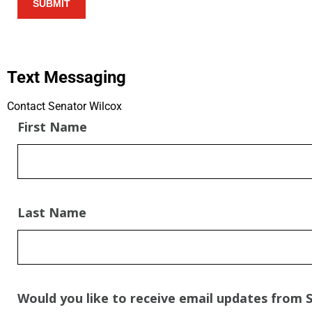
Text Messaging
Contact Senator Wilcox​