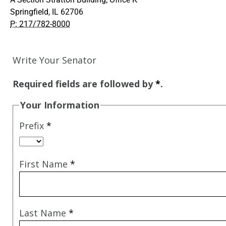
Springfield, IL 62706
P: 217/782-8000