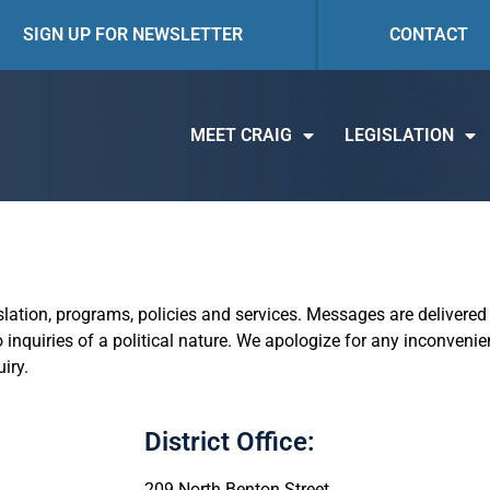
SIGN UP FOR NEWSLETTER
CONTACT
MEET CRAIG
LEGISLATION
islation, programs, policies and services. Messages are delivered 
 inquiries of a political nature. We apologize for any inconveni
iry.
District Office:
209 North Benton Street