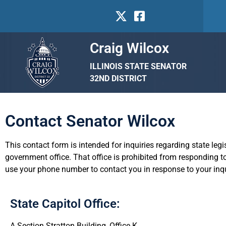
Craig Wilcox
ILLINOIS STATE SENATOR
32ND DISTRICT
Contact Senator Wilcox
This contact form is intended for inquiries regarding state leg
government office. That office is prohibited from responding to
use your phone number to contact you in response to your inqu
State Capitol Office:
A Section Stratton Building, Office K