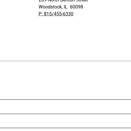
Woodstock, IL 60098
P: 815/455-6330