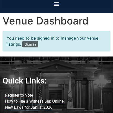
Venue Dashboard
You need to be signed in to manage your venue
listings.
Sign in
Quick Links:
Register to Vote
How to File a Witness Slip Online
New Laws for Jan. 1, 2026