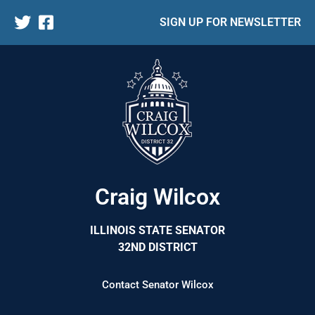
SIGN UP FOR NEWSLETTER
Craig Wilcox
ILLINOIS STATE SENATOR
32ND DISTRICT
Contact Senator Wilcox