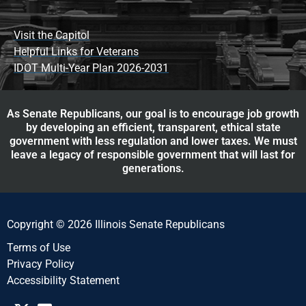
Visit the Capitol
Helpful Links for Veterans
IDOT Multi-Year Plan 2026-2031
As Senate Republicans, our goal is to encourage job growth
by developing an efficient, transparent, ethical state
government with less regulation and lower taxes. We must
leave a legacy of responsible government that will last for
generations.
Copyright © 2026 Illinois Senate Republicans
Terms of Use
Privacy Policy
Accessibility Statement​​