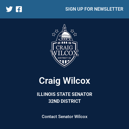
SIGN UP FOR NEWSLETTER
Craig Wilcox
ILLINOIS STATE SENATOR
32ND DISTRICT
Contact Senator Wilcox