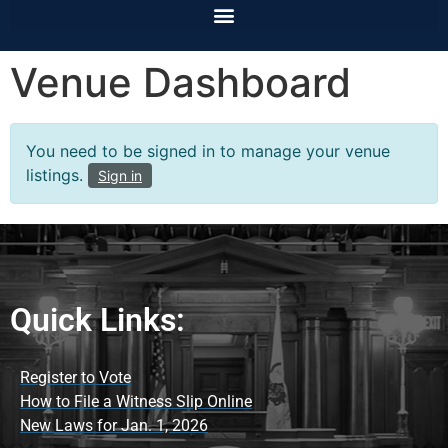
Venue Dashboard
You need to be signed in to manage your venue
listings.
Sign in
Quick Links:
Register to Vote
How to File a Witness Slip Online
New Laws for Jan. 1, 2026