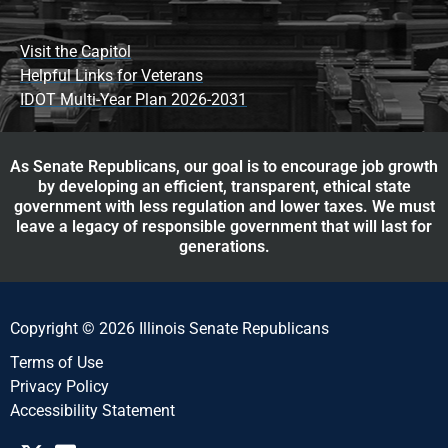
Visit the Capitol
Helpful Links for Veterans
IDOT Multi-Year Plan 2026-2031
As Senate Republicans, our goal is to encourage job growth
by developing an efficient, transparent, ethical state
government with less regulation and lower taxes. We must
leave a legacy of responsible government that will last for
generations.
Copyright © 2026 Illinois Senate Republicans
Terms of Use
Privacy Policy
Accessibility Statement​​