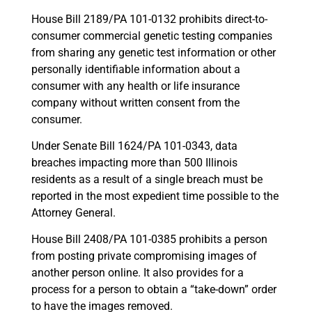
House Bill 2189/PA 101-0132 prohibits direct-to-
consumer commercial genetic testing companies
from sharing any genetic test information or other
personally identifiable information about a
consumer with any health or life insurance
company without written consent from the
consumer.
Under Senate Bill 1624/PA 101-0343, data
breaches impacting more than 500 Illinois
residents as a result of a single breach must be
reported in the most expedient time possible to the
Attorney General.
House Bill 2408/PA 101-0385 prohibits a person
from posting private compromising images of
another person online. It also provides for a
process for a person to obtain a “take-down” order
to have the images removed.