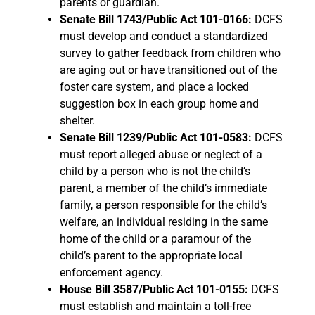
parents or guardian.
Senate Bill 1743/Public Act 101-0166:
DCFS
must develop and conduct a standardized
survey to gather feedback from children who
are aging out or have transitioned out of the
foster care system, and place a locked
suggestion box in each group home and
shelter.
Senate Bill 1239/Public Act 101-0583:
DCFS
must report alleged abuse or neglect of a
child by a person who is not the child’s
parent, a member of the child’s immediate
family, a person responsible for the child’s
welfare, an individual residing in the same
home of the child or a paramour of the
child’s parent to the appropriate local
enforcement agency.
House Bill 3587/Public Act 101-0155:
DCFS
must establish and maintain a toll-free