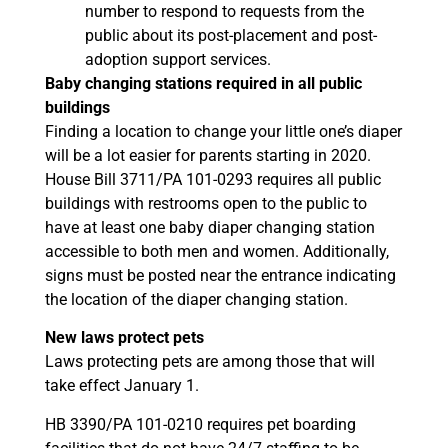
number to respond to requests from the
public about its post-placement and post-
adoption support services.
Baby changing stations required in all public
buildings
Finding a location to change your little one’s diaper
will be a lot easier for parents starting in 2020.
House Bill 3711/PA 101-0293 requires all public
buildings with restrooms open to the public to
have at least one baby diaper changing station
accessible to both men and women. Additionally,
signs must be posted near the entrance indicating
the location of the diaper changing station.
New laws protect pets
Laws protecting pets are among those that will
take effect January 1.
HB 3390/PA 101-0210 requires pet boarding