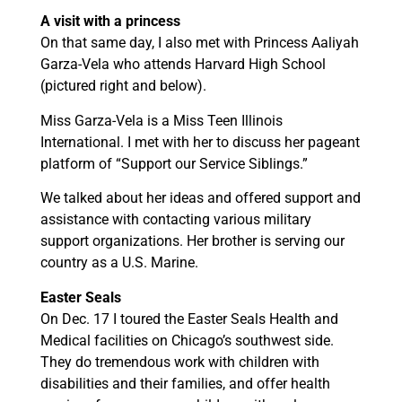
A visit with a princess
On that same day, I also met with Princess Aaliyah
Garza-Vela who attends Harvard High School
(pictured right and below).
Miss Garza-Vela is a Miss Teen Illinois
International. I met with her to discuss her pageant
platform of “Support our Service Siblings.”
We talked about her ideas and offered support and
assistance with contacting various military
support organizations. Her brother is serving our
country as a U.S. Marine.
Easter Seals
On Dec. 17 I toured the Easter Seals Health and
Medical facilities on Chicago’s southwest side.
They do tremendous work with children with
disabilities and their families, and offer health