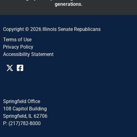
generations.
Copyright © 2026 Illinois Senate Republicans
Terms of Use
Privacy Policy
Accessibility Statement​​
Springfield Office
108 Capitol Building
Springfield, IL 62706
P: (217)782-8000