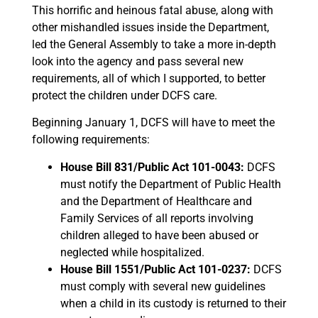
This horrific and heinous fatal abuse, along with
other mishandled issues inside the Department,
led the General Assembly to take a more in-depth
look into the agency and pass several new
requirements, all of which I supported, to better
protect the children under DCFS care.
Beginning January 1, DCFS will have to meet the
following requirements:
House Bill 831/Public Act 101-0043:
DCFS
must notify the Department of Public Health
and the Department of Healthcare and
Family Services of all reports involving
children alleged to have been abused or
neglected while hospitalized.
House Bill 1551/Public Act 101-0237:
DCFS
must comply with several new guidelines
when a child in its custody is returned to their