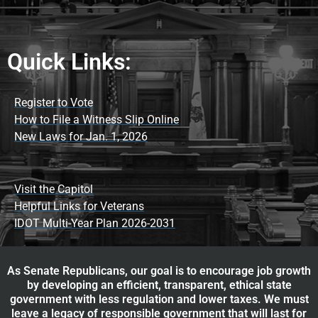
Quick Links:
Register to Vote
How to File a Witness Slip Online
New Laws for Jan. 1, 2026
Visit the Capitol
Helpful Links for Veterans
IDOT Multi-Year Plan 2026-2031
As Senate Republicans, our goal is to encourage job growth
by developing an efficient, transparent, ethical state
government with less regulation and lower taxes. We must
leave a legacy of responsible government that will last for