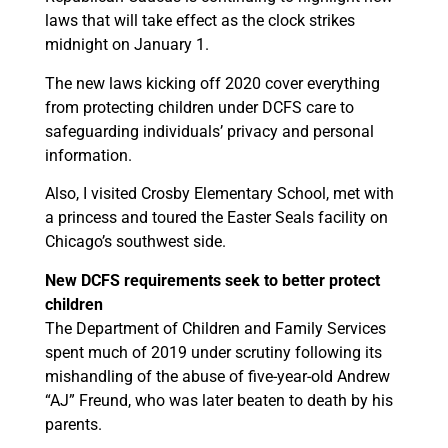
laws that will take effect as the clock strikes
midnight on January 1.
The new laws kicking off 2020 cover everything
from protecting children under DCFS care to
safeguarding individuals’ privacy and personal
information.
Also, I visited Crosby Elementary School, met with
a princess and toured the Easter Seals facility on
Chicago’s southwest side.
New DCFS requirements seek to better protect
children
The Department of Children and Family Services
spent much of 2019 under scrutiny following its
mishandling of the abuse of five-year-old Andrew
“AJ” Freund, who was later beaten to death by his
parents.