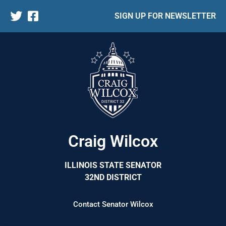
SIGN UP FOR NEWSLETTER
Craig Wilcox
ILLINOIS STATE SENATOR
32ND DISTRICT
Contact Senator Wilcox