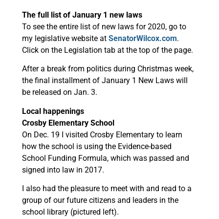
The full list of January 1 new laws
To see the entire list of new laws for 2020, go to
my legislative website at
SenatorWilcox.com
.
Click on the Legislation tab at the top of the page.
After a break from politics during Christmas week,
the final installment of January 1 New Laws will
be released on Jan. 3.
Local happenings
Crosby Elementary School
On Dec. 19 I visited Crosby Elementary to learn
how the school is using the Evidence-based
School Funding Formula, which was passed and
signed into law in 2017.
I also had the pleasure to meet with and read to a
group of our future citizens and leaders in the
school library (pictured left).