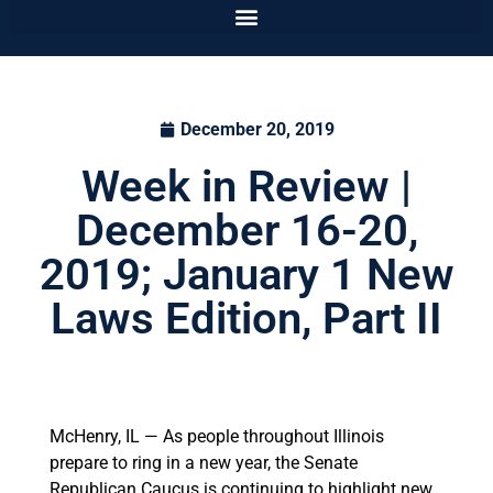
December 20, 2019
Week in Review |
December 16-20,
2019; January 1 New
Laws Edition, Part II
McHenry, IL — As people throughout Illinois
prepare to ring in a new year, the Senate
Republican Caucus is continuing to highlight new