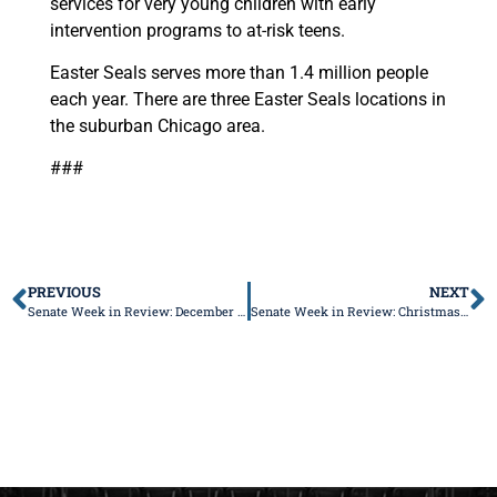
services for very young children with early
intervention programs to at-risk teens.
Easter Seals serves more than 1.4 million people
each year. There are three Easter Seals locations in
the suburban Chicago area.
###
PREVIOUS
NEXT
Senate Week in Review: December 9-13, 2019; January 1 New Laws Edition, Part I
Senate Week in Review: Christmas Week