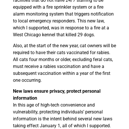
facilities that do not have 24/7 staffing to be
equipped with a fire sprinkler system or a fire
alarm monitoring system that triggers notification
to local emergency responders. This new law,
which I supported, was in response to a fire at a
West Chicago kennel that killed 29 dogs.
Also, at the start of the new year, cat owners will be
required to have their cats vaccinated for rabies.
All cats four months or older, excluding feral cats,
must receive a rabies vaccination and have a
subsequent vaccination within a year of the first
one occurring.
New laws ensure privacy, protect personal
information
In this age of high-tech convenience and
vulnerability, protecting individuals’ personal
information is the intent behind several new laws
taking effect January 1, all of which I supported.