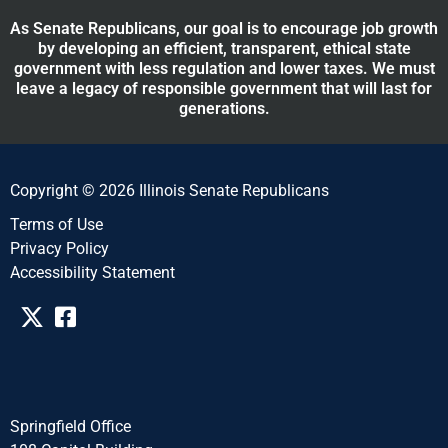
As Senate Republicans, our goal is to encourage job growth
by developing an efficient, transparent, ethical state
government with less regulation and lower taxes. We must
leave a legacy of responsible government that will last for
generations.
Copyright © 2026 Illinois Senate Republicans
Terms of Use
Privacy Policy
Accessibility Statement​​
Springfield Office