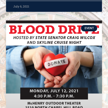
July 6, 2021
EVENT