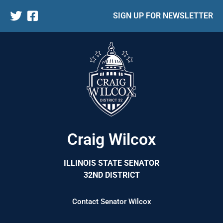
SIGN UP FOR NEWSLETTER
Craig Wilcox
ILLINOIS STATE SENATOR
32ND DISTRICT
Contact Senator Wilcox