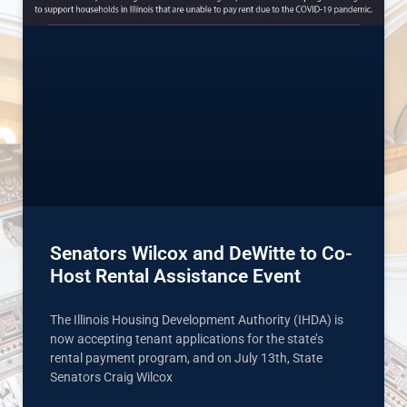
Senators Wilcox and DeWitte to Co-
Host Rental Assistance Event
The Illinois Housing Development Authority (IHDA) is
now accepting tenant applications for the state’s
rental payment program, and on July 13th, State
Senators Craig Wilcox