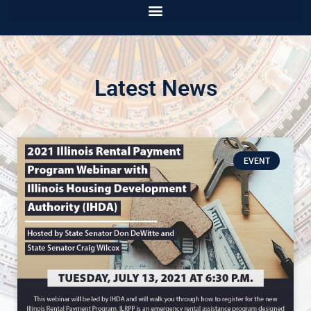
Latest News
EVENT