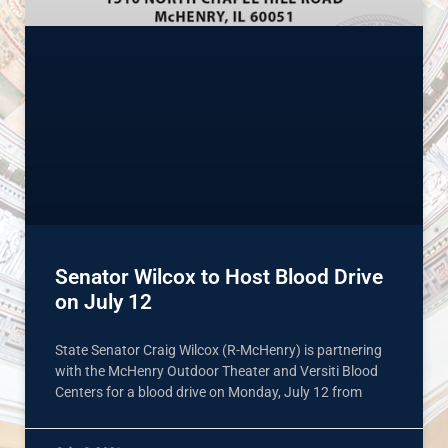
Senator Wilcox to Host Blood Drive
on July 12
State Senator Craig Wilcox (R-McHenry) is partnering
with the McHenry Outdoor Theater and Versiti Blood
Centers for a blood drive on Monday, July 12 from