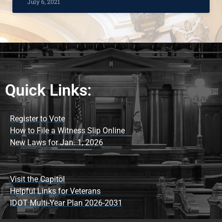
July 6, 2021
Quick Links:
Register to Vote
How to File a Witness Slip Online
New Laws for Jan. 1, 2026
Visit the Capitol
Helpful Links for Veterans
IDOT Multi-Year Plan 2026-2031