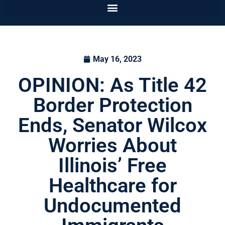
May 16, 2023
OPINION: As Title 42
Border Protection
Ends, Senator Wilcox
Worries About
Illinois’ Free
Healthcare for
Undocumented