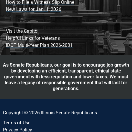
How to File a Witness Slip Online
New Laws for Jan. 1, 2026
Visit the Capitol
Helpful Links for Veterans
IDOT Multi-Year Plan 2026-2031
As Senate Republicans, our goal is to encourage job growth
by developing an efficient, transparent, ethical state
government with less regulation and lower taxes. We must
leave a legacy of responsible government that will last for
generations.
Copyright © 2026 Illinois Senate Republicans
Terms of Use
Privacy Policy