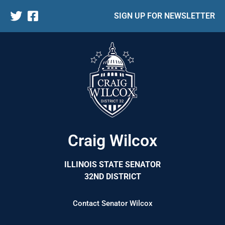
SIGN UP FOR NEWSLETTER
Craig Wilcox
ILLINOIS STATE SENATOR
32ND DISTRICT
Contact Senator Wilcox