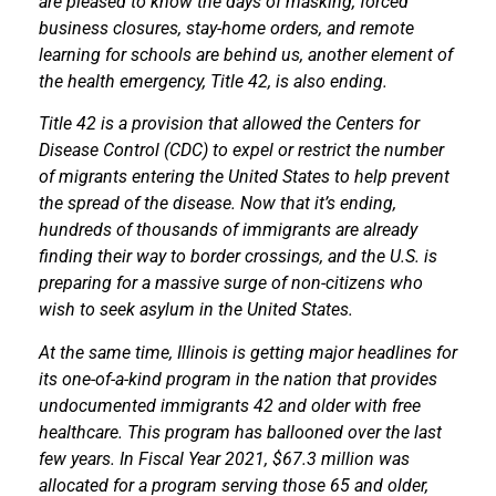
are pleased to know the days of masking, forced
business closures, stay-home orders, and remote
learning for schools are behind us, another element of
the health emergency, Title 42, is also ending.
Title 42 is a provision that allowed the Centers for
Disease Control (CDC) to expel or restrict the number
of migrants entering the United States to help prevent
the spread of the disease. Now that it’s ending,
hundreds of thousands of immigrants are already
finding their way to border crossings, and the U.S. is
preparing for a massive surge of non-citizens who
wish to seek asylum in the United States.
At the same time, Illinois is getting major headlines for
its one-of-a-kind program in the nation that provides
undocumented immigrants 42 and older with free
healthcare. This program has ballooned over the last
few years. In Fiscal Year 2021, $67.3 million was
allocated for a program serving those 65 and older,