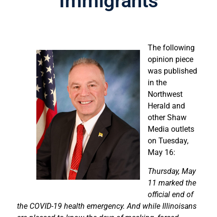
Immigrants
The following
opinion piece
was published
in the
Northwest
Herald and
other Shaw
Media outlets
on Tuesday,
May 16:
Thursday, May
11 marked the
official end of
the COVID-19 health emergency. And while Illinoisans