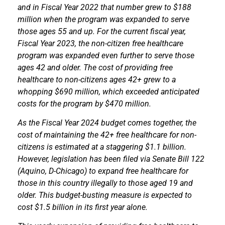
and in Fiscal Year 2022 that number grew to $188
million when the program was expanded to serve
those ages 55 and up. For the current fiscal year,
Fiscal Year 2023, the non-citizen free healthcare
program was expanded even further to serve those
ages 42 and older. The cost of providing free
healthcare to non-citizens ages 42+ grew to a
whopping $690 million, which exceeded anticipated
costs for the program by $470 million.
As the Fiscal Year 2024 budget comes together, the
cost of maintaining the 42+ free healthcare for non-
citizens is estimated at a staggering $1.1 billion.
However, legislation has been filed via Senate Bill 122
(Aquino, D-Chicago) to expand free healthcare for
those in this country illegally to those aged 19 and
older. This budget-busting measure is expected to
cost $1.5 billion in its first year alone.