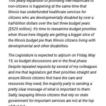
This yearly expansion of providing free healthcare to
non-citizens is happening at the same time that
Illinois has underfunded healthcare services for
citizens who are developmentally disabled by over a
half-billion dollars over the last three budget years
($525 million). It’s time to reexamine budget priorities
when those here illegally are getting a bigger slice of
the Illinois budget pie than Illinois citizens living with
developmental and other disabilities.
The Legislature is expected to adjourn on Friday, May
19, so budget discussions are in the final phase.
Despite repeated requests by several of my colleagues
and me that legislators get their priorities straight and
ensure Illinois citizens first have the care and
resources they need, the majority party is sending a
pretty clear message of what is important to them.
Sadly, taxpaying Illinois citizens that rely on state
government for important services are not at the top