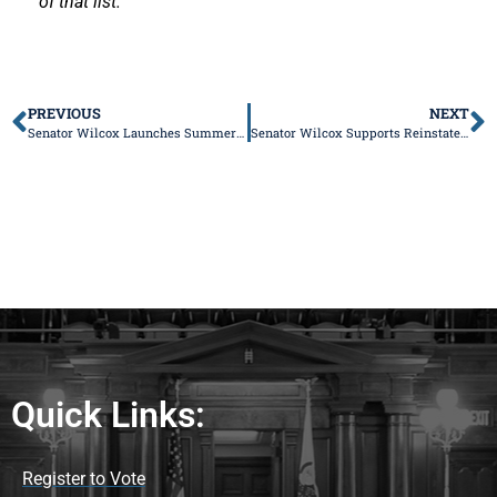
of that list.
PREVIOUS
NEXT
Senator Wilcox Launches Summer Reading Program
Senator Wilcox Supports Reinstatement of Blue Collar Jobs Act
Quick Links:
Register to Vote