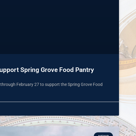
Support Spring Grove Food Pantry
9 through February 27 to support the Spring Grove Food