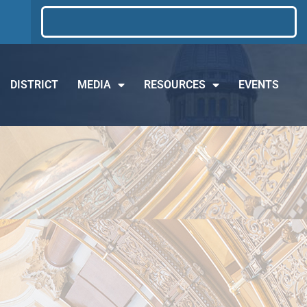
DISTRICT
MEDIA
RESOURCES
EVENTS