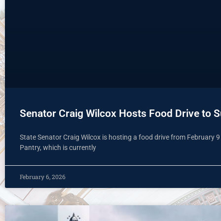
Senator Craig Wilcox Hosts Food Drive to 
State Senator Craig Wilcox is hosting a food drive from February 
Pantry, which is currently
February 6, 2026