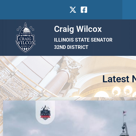
Craig Wilcox
ILLINOIS STATE SENATOR
32ND DISTRICT
Latest