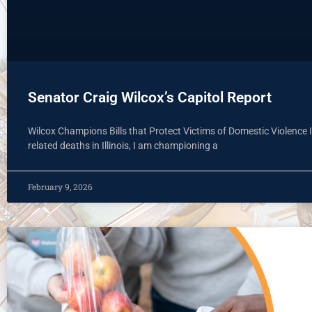
Senator Craig Wilcox’s Capitol Report
Wilcox Champions Bills that Protect Victims of Domestic Violence I
related deaths in Illinois, I am championing a
February 9, 2026