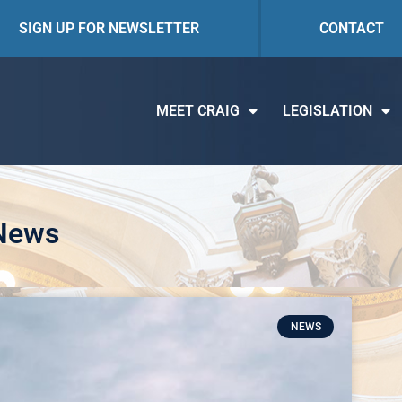
SIGN UP FOR NEWSLETTER
CONTACT
MEET CRAIG
LEGISLATION
 News
NEWS