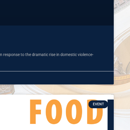
n response to the dramatic rise in domestic violence-
EVENT