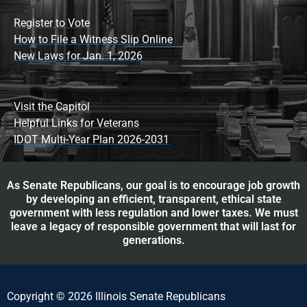
Register to Vote
How to File a Witness Slip Online
New Laws for Jan. 1, 2026
Visit the Capitol
Helpful Links for Veterans
IDOT Multi-Year Plan 2026-2031
As Senate Republicans, our goal is to encourage job growth
by developing an efficient, transparent, ethical state
government with less regulation and lower taxes. We must
leave a legacy of responsible government that will last for
generations.
Copyright © 2026 Illinois Senate Republicans