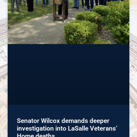
Senator Wilcox demands deeper
investigation into LaSalle Veterans’
Home deaths