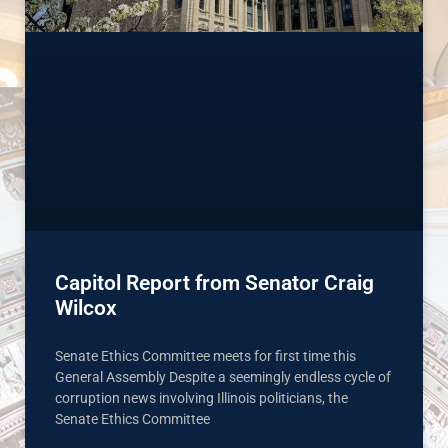
Capitol Report from Senator Craig
Wilcox
Senate Ethics Committee meets for first time this
General Assembly Despite a seemingly endless cycle of
corruption news involving Illinois politicians, the
Senate Ethics Committee