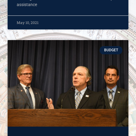
assistance
May 10, 2021
BUDGET