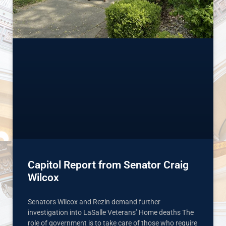
Capitol Report from Senator Craig
Wilcox
Senators Wilcox and Rezin demand further
investigation into LaSalle Veterans’ Home deaths The
role of government is to take care of those who require