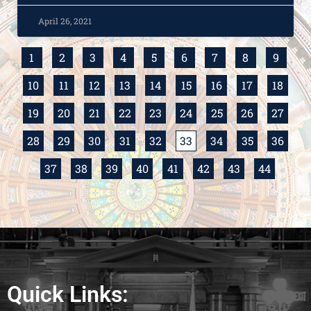
April 26, 2021
1
2
3
4
5
6
7
8
9
10
11
12
13
14
15
16
17
18
19
20
21
22
23
24
25
26
27
28
29
30
31
32
33
34
35
36
37
38
39
40
41
42
43
44
Quick Links: