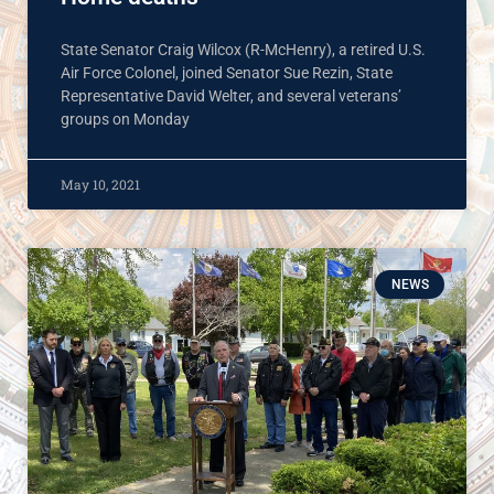
State Senator Craig Wilcox (R-McHenry), a retired U.S.
Air Force Colonel, joined Senator Sue Rezin, State
Representative David Welter, and several veterans’
groups on Monday
May 10, 2021
NEWS