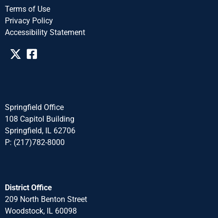
Terms of Use
Privacy Policy
Accessibility Statement​​
Springfield Office
108 Capitol Building
Springfield, IL 62706
P: (217)782-8000
District Office
209 North Benton Street
Woodstock, IL 60098