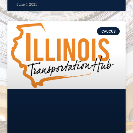
June 4, 2021
CAUCUS