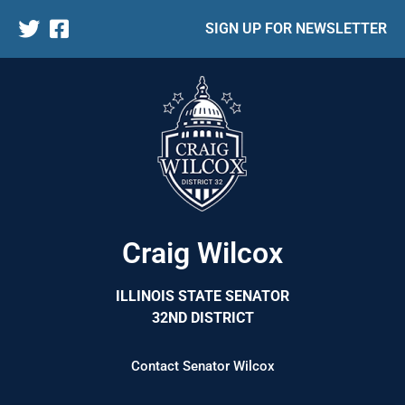
SIGN UP FOR NEWSLETTER
Craig Wilcox
ILLINOIS STATE SENATOR
32ND DISTRICT
Contact Senator Wilcox