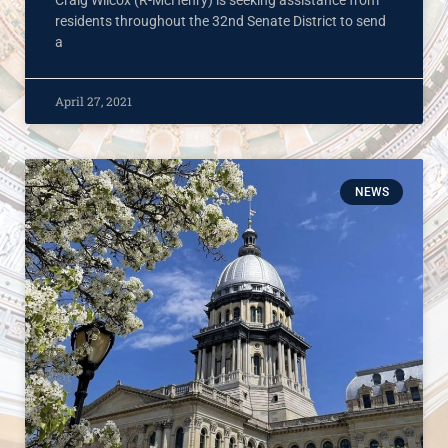
residents throughout the 32nd Senate District to send
a
April 27, 2021
NEWS