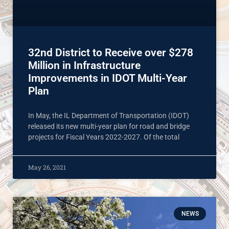
32nd District to Receive over $278
Million in Infrastructure
Improvements in IDOT Multi-Year
Plan
In May, the IL Department of Transportation (IDOT)
released its new multi-year plan for road and bridge
projects for Fiscal Years 2022-2027. Of the total
May 26, 2021
NEWS