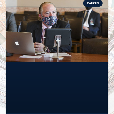
CAUCUS