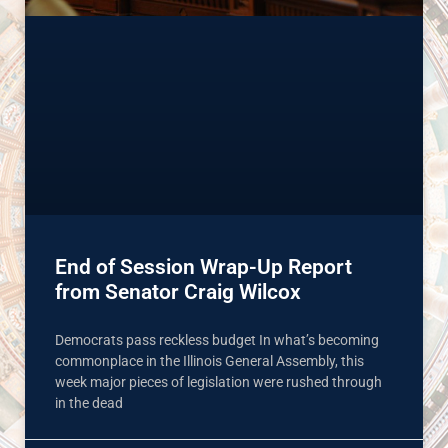
End of Session Wrap-Up Report
from Senator Craig Wilcox
Democrats pass reckless budget In what’s becoming
commonplace in the Illinois General Assembly, this
week major pieces of legislation were rushed through
in the dead