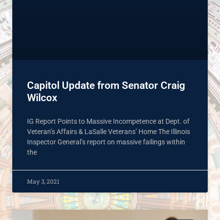
Capitol Update from Senator Craig
Wilcox
IG Report Points to Massive Incompetence at Dept. of
Veteran’s Affairs & LaSalle Veterans’ Home The Illinois
Inspector General’s report on massive failings within
the
May 3, 2021