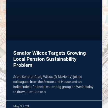
Senator Wilcox Targets Growing
Local Pension Sustainability
Problem
State Senator Craig Wilcox (R-McHenry) joined
colleagues from the Senate and House and an
independent financial watchdog group on Wednesday
to draw attention to a
May 5, 2021