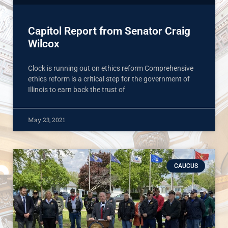
Capitol Report from Senator Craig
Wilcox
Clock is running out on ethics reform Comprehensive
ethics reform is a critical step for the government of
Illinois to earn back the trust of
May 23, 2021
CAUCUS