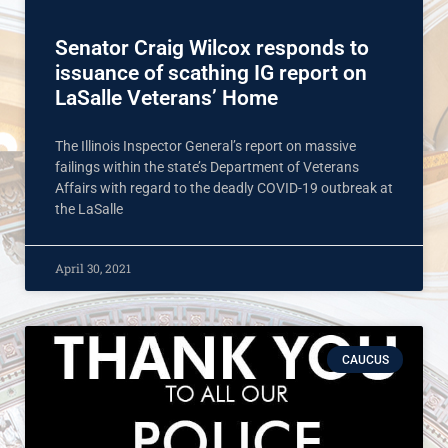
Senator Craig Wilcox responds to
issuance of scathing IG report on
LaSalle Veterans’ Home
The Illinois Inspector General’s report on massive
failings within the state’s Department of Veterans
Affairs with regard to the deadly COVID-19 outbreak at
the LaSalle
April 30, 2021
CAUCUS