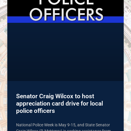
Senator Craig Wilcox to host
appreciation card drive for local
police officers
National Police Week is May 9-15, and State Senator
Craig Wilcox (R-McHenry) is seeking assistance from