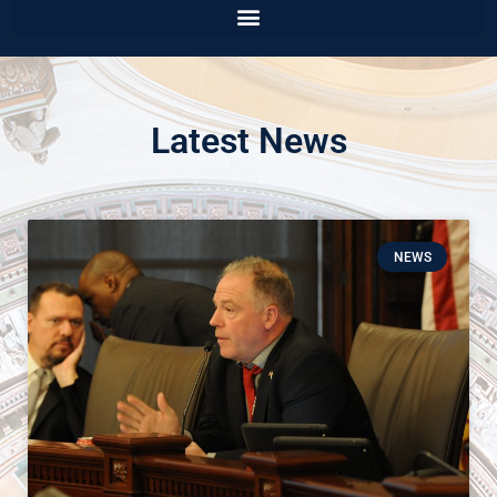
Latest News
NEWS