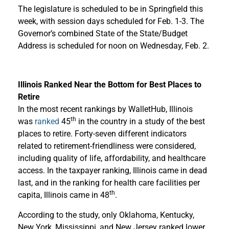
The legislature is scheduled to be in Springfield this
week, with session days scheduled for Feb. 1-3. The
Governor’s combined State of the State/Budget
Address is scheduled for noon on Wednesday, Feb. 2.
Illinois Ranked Near the Bottom for Best Places to
Retire
In the most recent rankings by WalletHub, Illinois
th
was
ranked
45
in the country in a study of the best
places to retire. Forty-seven different indicators
related to retirement-friendliness were considered,
including quality of life, affordability, and healthcare
access. In the taxpayer ranking, Illinois came in dead
last, and in the ranking for health care facilities per
th
capita, Illinois came in 48
.
According to the study, only Oklahoma, Kentucky,
New York, Mississippi, and New Jersey ranked lower