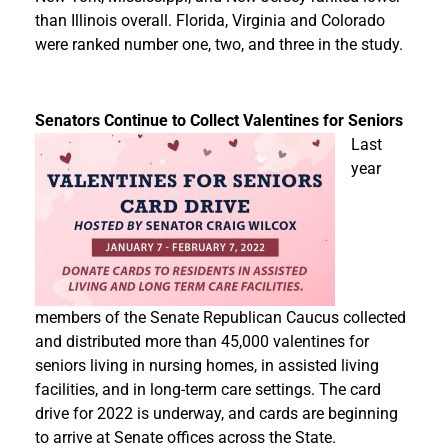
than Illinois overall. Florida, Virginia and Colorado
were ranked number one, two, and three in the study.
Senators Continue to Collect Valentines for Seniors
Last
year
members of the Senate Republican Caucus collected
and distributed more than 45,000 valentines for
seniors living in nursing homes, in assisted living
facilities, and in long-term care settings. The card
drive for 2022 is underway, and cards are beginning
to arrive at Senate offices across the State.