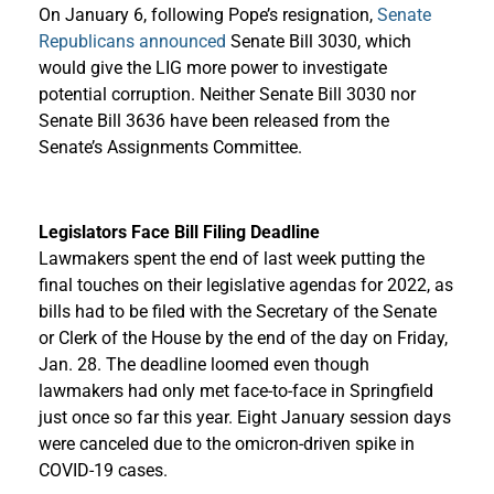
On January 6, following Pope’s resignation,
Senate
Republicans announced
Senate Bill 3030, which
would give the LIG more power to investigate
potential corruption. Neither Senate Bill 3030 nor
Senate Bill 3636 have been released from the
Senate’s Assignments Committee.
Legislators Face Bill Filing Deadline
Lawmakers spent the end of last week putting the
final touches on their legislative agendas for 2022, as
bills had to be filed with the Secretary of the Senate
or Clerk of the House by the end of the day on Friday,
Jan. 28. The deadline loomed even though
lawmakers had only met face-to-face in Springfield
just once so far this year. Eight January session days
were canceled due to the omicron-driven spike in
COVID-19 cases.