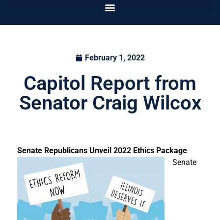
February 1, 2022
Capitol Report from
Senator Craig Wilcox
Senate Republicans Unveil 2022 Ethics Package
Senate