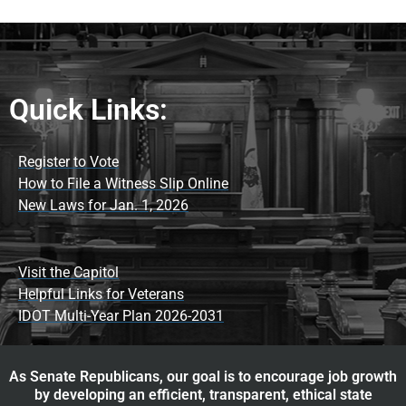
Quick Links:
Register to Vote
How to File a Witness Slip Online
New Laws for Jan. 1, 2026
Visit the Capitol
Helpful Links for Veterans
IDOT Multi-Year Plan 2026-2031
As Senate Republicans, our goal is to encourage job growth
by developing an efficient, transparent, ethical state