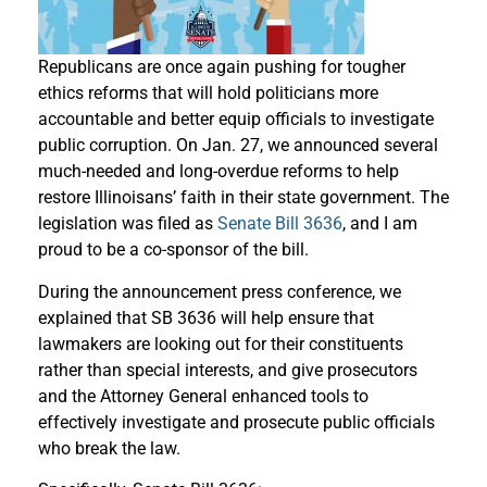
Republicans are once again pushing for tougher
ethics reforms that will hold politicians more
accountable and better equip officials to investigate
public corruption. On Jan. 27, we announced several
much-needed and long-overdue reforms to help
restore Illinoisans’ faith in their state government. The
legislation was filed as
Senate Bill 3636
, and I am
proud to be a co-sponsor of the bill.
During the announcement press conference, we
explained that SB 3636 will help ensure that
lawmakers are looking out for their constituents
rather than special interests, and give prosecutors
and the Attorney General enhanced tools to
effectively investigate and prosecute public officials
who break the law.