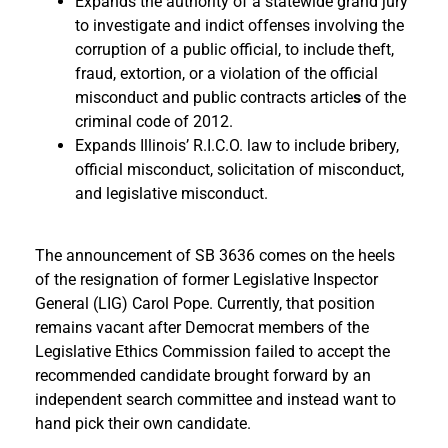
Expands the authority of a statewide grand jury
to investigate and indict offenses involving the
corruption of a public official, to include theft,
fraud, extortion, or a violation of the
official
misconduct and public contracts article
s
of the
criminal code of 2012.
Expands Illinois’ R.I.C.O. law to include bribery,
official misconduct, solicitation of misconduct,
and legislative misconduct.
The announcement of SB 3636 comes on the heels
of the resignation of former Legislative Inspector
General (LIG) Carol Pope. Currently, that position
remains vacant after Democrat members of the
Legislative Ethics Commission failed to accept the
recommended candidate brought forward by an
independent search committee and instead want to
hand pick their own candidate.