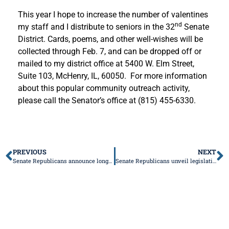
This year I hope to increase the number of valentines
nd
my staff and I distribute to seniors in the 32
Senate
District. Cards, poems, and other well-wishes will be
collected through Feb. 7, and can be dropped off or
mailed to my district office at 5400 W. Elm Street,
Suite 103, McHenry, IL, 60050. For more information
about this popular community outreach activity,
please call the Senator’s office at (815) 455-6330.
PREVIOUS
NEXT
Senate Republicans announce long-lasting tax relief plan for Illinoisans
Senate Republicans unveil legislative package to support law enforcement, hold violent criminals accountable