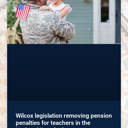
Wilcox legislation removing pension
penalties for teachers in the