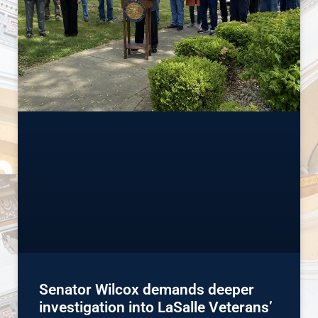
Senator Wilcox demands deeper
investigation into LaSalle Veterans’