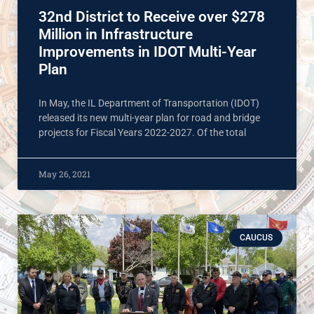
32nd District to Receive over $278
Million in Infrastructure
Improvements in IDOT Multi-Year
Plan
In May, the IL Department of Transportation (IDOT)
released its new multi-year plan for road and bridge
projects for Fiscal Years 2022-2027. Of the total
May 26, 2021
CAUCUS