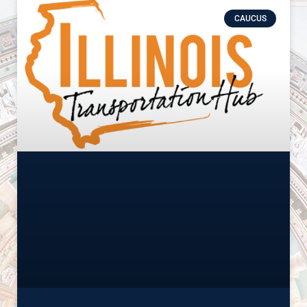
CAUCUS