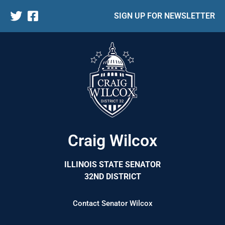
SIGN UP FOR NEWSLETTER
Craig Wilcox
ILLINOIS STATE SENATOR
32ND DISTRICT
Contact Senator Wilcox