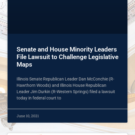
Senate and House Minority Leaders
File Lawsuit to Challenge Legislative
Maps
Illinois Senate Republican Leader Dan McConchie (R-
Hawthorn Woods) and Illinois House Republican
Leader Jim Durkin (R-Western Springs) filed a lawsuit
today in federal court to
June 10, 2021