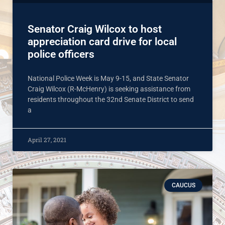
Senator Craig Wilcox to host
appreciation card drive for local
police officers
National Police Week is May 9-15, and State Senator
Craig Wilcox (R-McHenry) is seeking assistance from
residents throughout the 32nd Senate District to send
a
April 27, 2021
CAUCUS