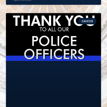
CAUCUS