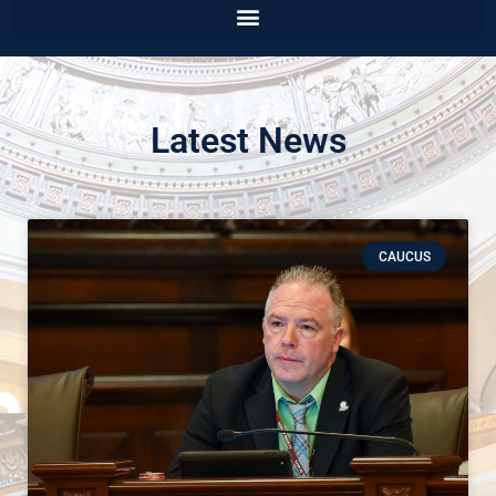
Latest News
CAUCUS