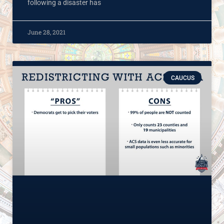
following a disaster has
June 28, 2021
CAUCUS