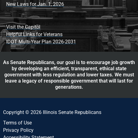
New Laws for Jan. 1, 2026
Visit the Capitol
Helpful Links for Veterans
IDOT Multi-Year Plan 2026-2031
As Senate Republicans, our goal is to encourage job growth
by developing an efficient, transparent, ethical state
government with less regulation and lower taxes. We must
leave a legacy of responsible government that will last for
generations.
Copyright © 2026 Illinois Senate Republicans
Terms of Use
Privacy Policy
Accessibility Statement​​