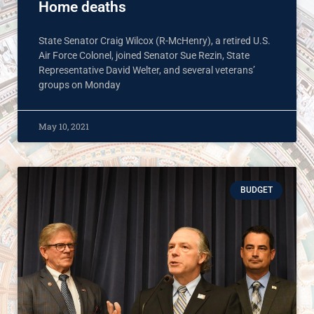
Home deaths
State Senator Craig Wilcox (R-McHenry), a retired U.S.
Air Force Colonel, joined Senator Sue Rezin, State
Representative David Welter, and several veterans’
groups on Monday
May 10, 2021
BUDGET