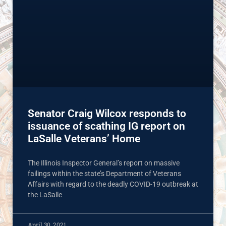
Senator Craig Wilcox responds to
issuance of scathing IG report on
LaSalle Veterans’ Home
The Illinois Inspector General’s report on massive
failings within the state’s Department of Veterans
Affairs with regard to the deadly COVID-19 outbreak at
the LaSalle
April 30, 2021