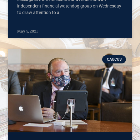
independent financial watchdog group on Wednesday
to draw attention to a
May 5, 2021
CAUCUS