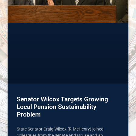
Senator Wilcox Targets Growing
Local Pension Sustainability
Problem
State Senator Craig Wilcox (R-McHenry) joined
colleagues from the Senate and House and an