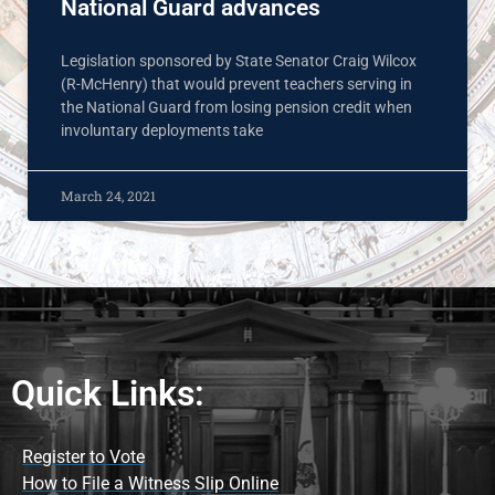
National Guard advances
Legislation sponsored by State Senator Craig Wilcox
(R-McHenry) that would prevent teachers serving in
the National Guard from losing pension credit when
involuntary deployments take
March 24, 2021
Quick Links:
Register to Vote
How to File a Witness Slip Online