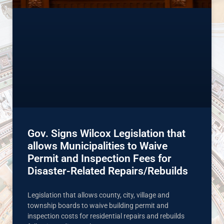
Gov. Signs Wilcox Legislation that
allows Municipalities to Waive
Permit and Inspection Fees for
Disaster-Related Repairs/Rebuilds
Legislation that allows county, city, village and
township boards to waive building permit and
inspection costs for residential repairs and rebuilds