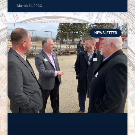
March 11, 2022
NEWSLETTER