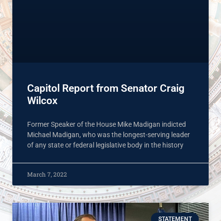
Capitol Report from Senator Craig
Wilcox
Former Speaker of the House Mike Madigan indicted
Michael Madigan, who was the longest-serving leader
of any state or federal legislative body in the history
March 7, 2022
STATEMENT