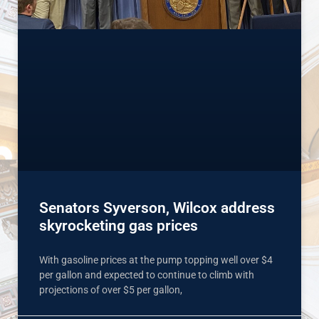
Senators Syverson, Wilcox address
skyrocketing gas prices
With gasoline prices at the pump topping well over $4
per gallon and expected to continue to climb with
projections of over $5 per gallon,