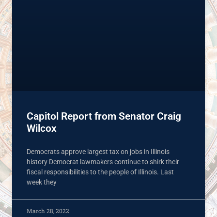
Capitol Report from Senator Craig
Wilcox
Democrats approve largest tax on jobs in Illinois
history Democrat lawmakers continue to shirk their
fiscal responsibilities to the people of Illinois. Last
week they
March 28, 2022