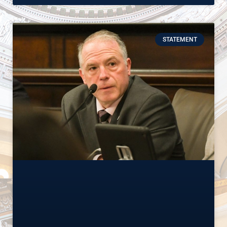
STATEMENT