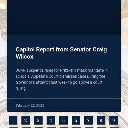
Capitol Report from Senator Craig
Wilcox
JCAR suspends rules for Pritzker’s mask mandate in
schools, Appellate Court dismisses case During the
Governor’s attempt last week to go above a court
ruling
February 22, 2022
1
2
3
4
5
6
7
8
9