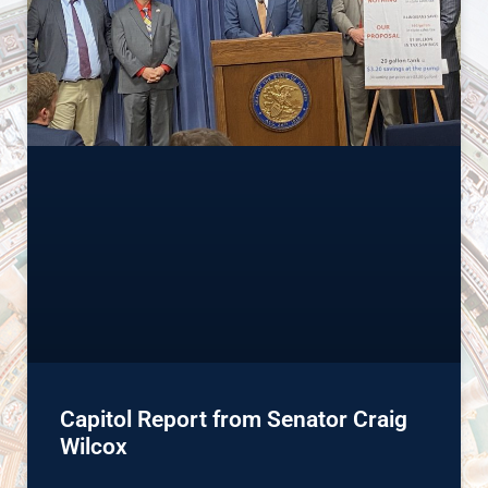
Capitol Report from Senator Craig
Wilcox