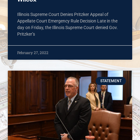
Illinois Supreme Court Denies Pritzker Appeal of
Appellate Court Emergency Rule Decision Late in the
day on Friday, the Illinois Supreme Court denied Gov.
Pritzker’s
February 27, 2022
STATEMENT