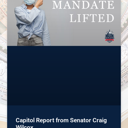
Capitol Report from Senator Craig
Wilcox