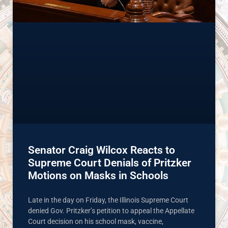
Senator Craig Wilcox Reacts to
Supreme Court Denials of Pritzker
Motions on Masks in Schools
Late in the day on Friday, the Illinois Supreme Court
denied Gov. Pritzker’s petition to appeal the Appellate
Court decision on his school mask, vaccine,