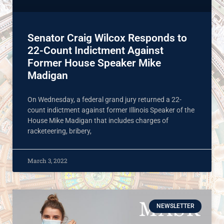
Senator Craig Wilcox Responds to
22-Count Indictment Against
Former House Speaker Mike
Madigan
On Wednesday, a federal grand jury returned a 22-
count indictment against former Illinois Speaker of the
House Mike Madigan that includes charges of
racketeering, bribery,
March 3, 2022
NEWSLETTER