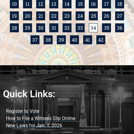
10
11
12
13
14
15
16
17
18
19
20
21
22
23
24
25
26
27
28
29
30
31
32
33
34
35
36
37
38
39
40
41
42
Quick Links:
Register to Vote
How to File a Witness Slip Online
New Laws for Jan. 1, 2026