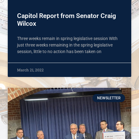
Capitol Report from Senator Craig
Wilcox
Three weeks remain in spring legislative session With
just three weeks remaining in the spring legislative
session, little to no action has been taken on
March 21, 2022
NEWSLETTER