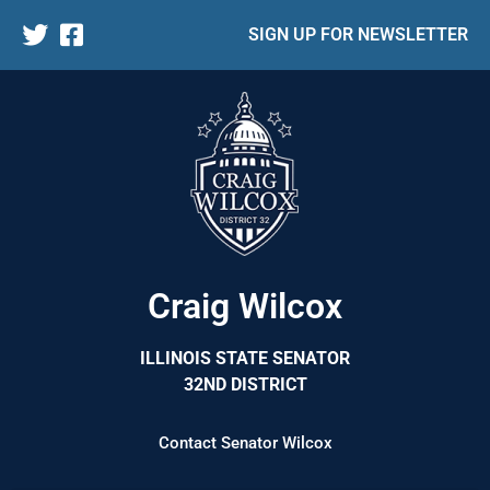
SIGN UP FOR NEWSLETTER
Craig Wilcox
ILLINOIS STATE SENATOR
32ND DISTRICT
Contact Senator Wilcox