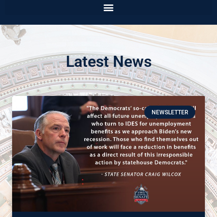
Latest News
NEWSLETTER