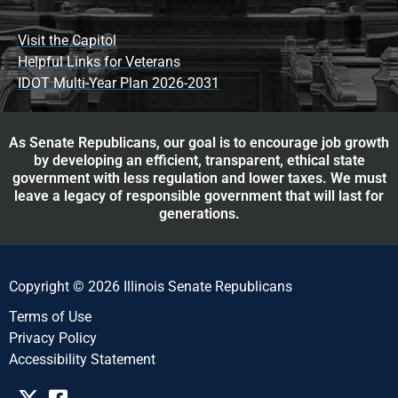
Visit the Capitol
Helpful Links for Veterans
IDOT Multi-Year Plan 2026-2031
As Senate Republicans, our goal is to encourage job growth
by developing an efficient, transparent, ethical state
government with less regulation and lower taxes. We must
leave a legacy of responsible government that will last for
generations.
Copyright © 2026 Illinois Senate Republicans
Terms of Use
Privacy Policy
Accessibility Statement​​