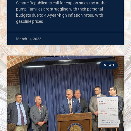
Senate Republicans call for cap on sales tax at the
pump Families are struggling with their personal
budgets due to 40-year-high inflation rates. With
gasoline prices
March 14, 2022
NEWS