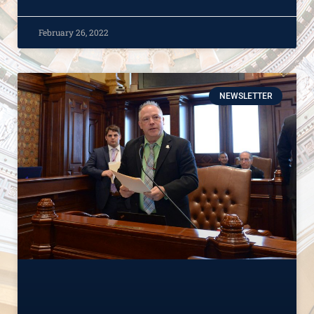
February 26, 2022
NEWSLETTER