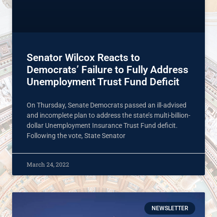
Senator Wilcox Reacts to
Democrats’ Failure to Fully Address
Unemployment Trust Fund Deficit
On Thursday, Senate Democrats passed an ill-advised
and incomplete plan to address the state’s multi-billion-
dollar Unemployment Insurance Trust Fund deficit.
Following the vote, State Senator
March 24, 2022
NEWSLETTER