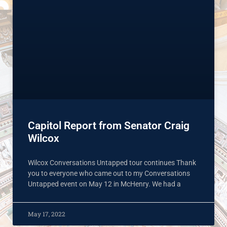
Capitol Report from Senator Craig
Wilcox
Wilcox Conversations Untapped tour continues Thank
you to everyone who came out to my Conversations
Untapped event on May 12 in McHenry. We had a
May 17, 2022