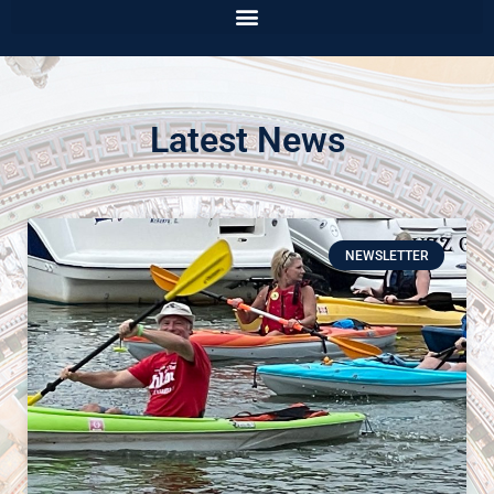
Latest News
NEWSLETTER