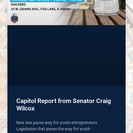
Capitol Report from Senator Craig
Wilcox
New law paves way for youth entrepreneurs
Legislation that paves the way for youth