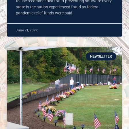
to use recommended fraud-preventing software Every
state in the nation experienced fraud as federal
pandemic relief funds were paid
June 21, 2022
NEWSLETTER