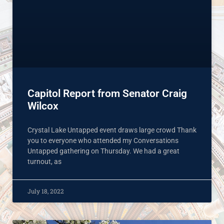
Capitol Report from Senator Craig
Wilcox
Crystal Lake Untapped event draws large crowd Thank
you to everyone who attended my Conversations
Untapped gathering on Thursday. We had a great
turnout, as
July 18, 2022