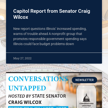
Capitol Report from Senator Craig
Wilcox
New report questions Illinois’ increased spending,
warns of trouble ahead A nonprofit group that
promotes responsible government spending says
Illinois could face budget problems down
May 27, 2022
NEWSLETTER