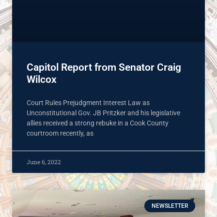
Capitol Report from Senator Craig
Wilcox
Court Rules Prejudgment Interest Law as
Unconstitutional Gov. JB Pritzker and his legislative
allies received a strong rebuke in a Cook County
courtroom recently, as
June 6, 2022
NEWSLETTER