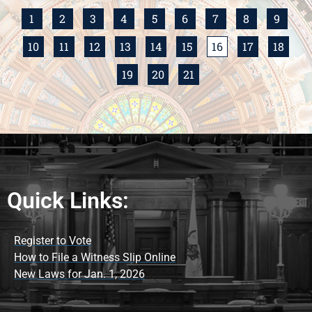
1
2
3
4
5
6
7
8
9
10
11
12
13
14
15
16
17
18
19
20
21
Quick Links:
Register to Vote
How to File a Witness Slip Online
New Laws for Jan. 1, 2026