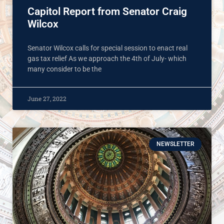
Capitol Report from Senator Craig
Wilcox
Senator Wilcox calls for special session to enact real
gas tax relief As we approach the 4th of July- which
many consider to be the
June 27, 2022
NEWSLETTER