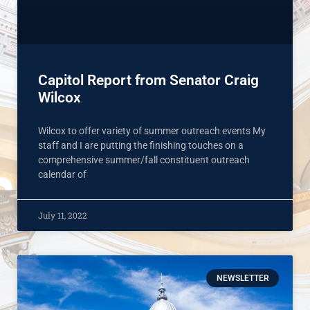
Capitol Report from Senator Craig
Wilcox
Wilcox to offer variety of summer outreach events My
staff and I are putting the finishing touches on a
comprehensive summer/fall constituent outreach
calendar of
July 11, 2022
NEWSLETTER