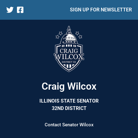
SIGN UP FOR NEWSLETTER
Craig Wilcox
ILLINOIS STATE SENATOR
32ND DISTRICT
Contact Senator Wilcox