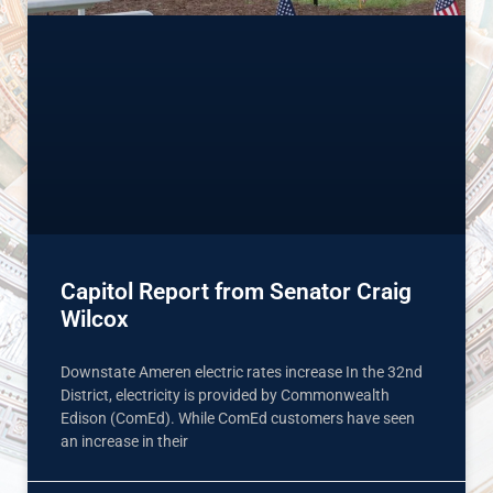
Capitol Report from Senator Craig
Wilcox
Downstate Ameren electric rates increase In the 32nd
District, electricity is provided by Commonwealth
Edison (ComEd). While ComEd customers have seen
an increase in their