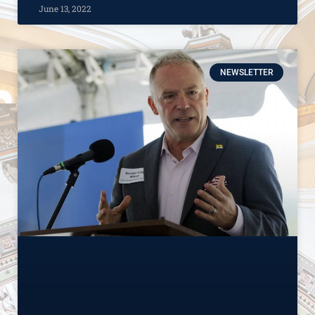
June 13, 2022
NEWSLETTER