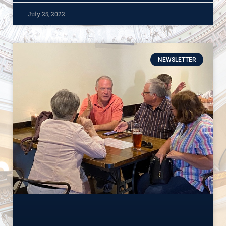
July 25, 2022
NEWSLETTER