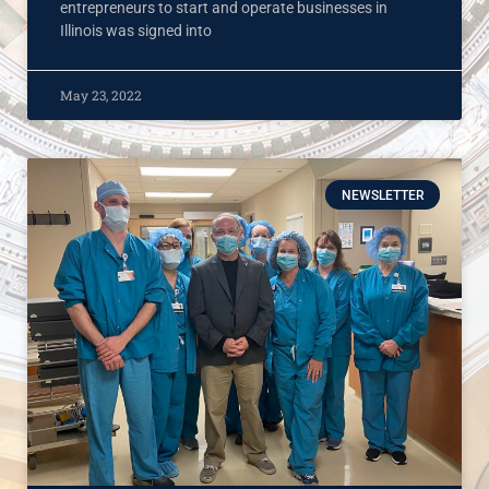
entrepreneurs to start and operate businesses in
Illinois was signed into
May 23, 2022
NEWSLETTER