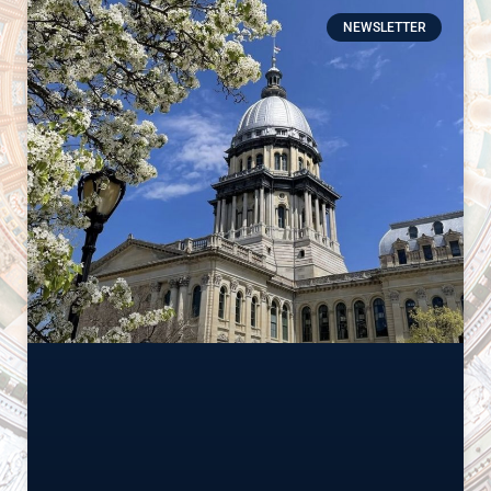
NEWSLETTER