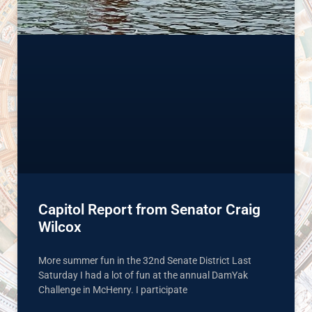
Capitol Report from Senator Craig
Wilcox
More summer fun in the 32nd Senate District Last
Saturday I had a lot of fun at the annual DamYak
Challenge in McHenry. I participate