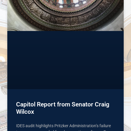
Capitol Report from Senator Craig
Wilcox
IDES audit highlights Pritzker Administration’s failure