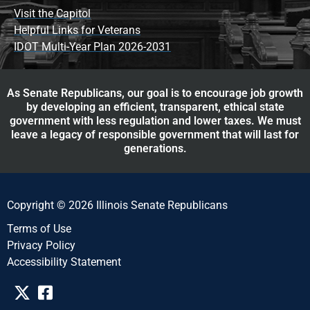
Visit the Capitol
Helpful Links for Veterans
IDOT Multi-Year Plan 2026-2031
As Senate Republicans, our goal is to encourage job growth
by developing an efficient, transparent, ethical state
government with less regulation and lower taxes. We must
leave a legacy of responsible government that will last for
generations.
Copyright © 2026 Illinois Senate Republicans
Terms of Use
Privacy Policy
Accessibility Statement​​